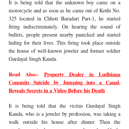
It is being told that the unknown boy came on a
motorcycle and as soon as he came out of Kothi No.
325 located in Chhoti Baradari Part-1, he started
firing indiscriminately. On hearing the sound of
bullets, people present nearby panicked and started
hiding for their lives. This firing took place outside
the house of well-known jeweler and former soldier
Gurdayal Singh Kanda.
Read Also:-
Property Dealer in Ludhiana
Commits Suicide by Jumping into a Canal,
Reveals Secrets in a Video Before his Death
It is being told that the victim Gurdayal Singh
Kanda, who is a jeweler by profession, was taking a
walk outside his house after dinner. Then the