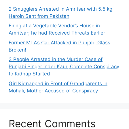
2 Smugglers Arrested in Amritsar with 5.5 kg
Heroin Sent from Pakistan
Firing at a Vegetable Vendor’s House in
Amritsar; he had Received Threats Earlier
Former MLA’s Car Attacked in Punjab, Glass
Broken!
3 People Arrested in the Murder Case of
Punjabi Singer Inder Kaur, Complete Conspiracy
to Kidnap Started
Girl Kidnapped in Front of Grandparents in
Mohali, Mother Accused of Conspiracy
Recent Comments