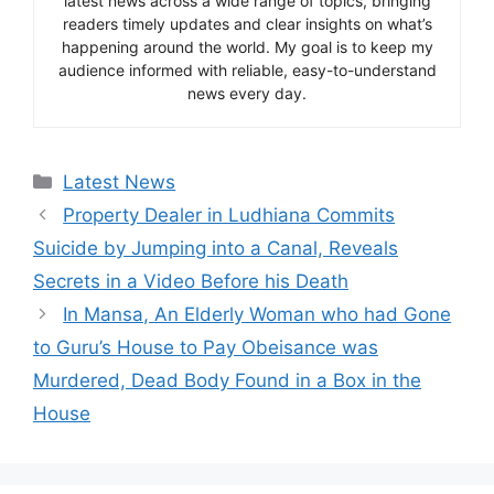
latest news across a wide range of topics, bringing
readers timely updates and clear insights on what’s
happening around the world. My goal is to keep my
audience informed with reliable, easy-to-understand
news every day.
Categories
Latest News
Property Dealer in Ludhiana Commits
Suicide by Jumping into a Canal, Reveals
Secrets in a Video Before his Death
In Mansa, An Elderly Woman who had Gone
to Guru’s House to Pay Obeisance was
Murdered, Dead Body Found in a Box in the
House