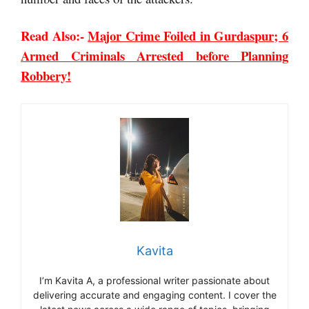
Read Also:-
Major Crime Foiled in Gurdaspur; 6
Armed Criminals Arrested before Planning
Robbery!
Kavita
I’m Kavita A, a professional writer passionate about
delivering accurate and engaging content. I cover the