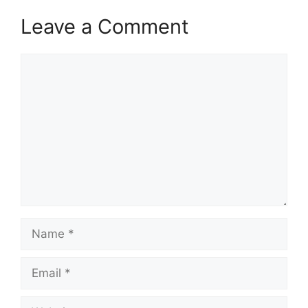
Leave a Comment
Comment
Name
Email
Website