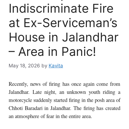
Indiscriminate Fire
at Ex-Serviceman’s
House in Jalandhar
– Area in Panic!
May 18, 2026
by
Kavita
Recently, news of firing has once again come from
Jalandhar. Late night, an unknown youth riding a
motorcycle suddenly started firing in the posh area of
​​Chhoti Baradari in Jalandhar. The firing has created
an atmosphere of fear in the entire area.