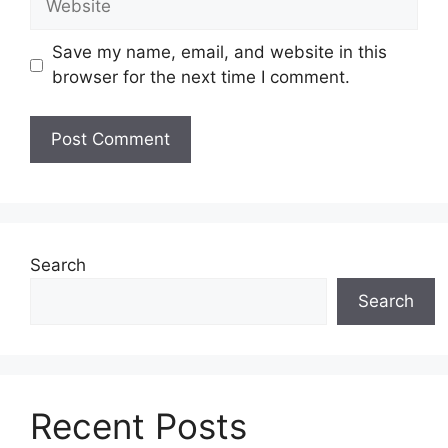
Save my name, email, and website in this
browser for the next time I comment.
Search
Search
Recent Posts