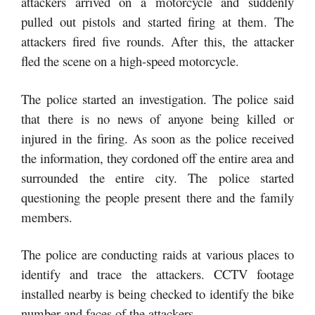
attackers arrived on a motorcycle and suddenly
pulled out pistols and started firing at them. The
attackers fired five rounds. After this, the attacker
fled the scene on a high-speed motorcycle.
The police started an investigation. The police said
that there is no news of anyone being killed or
injured in the firing. As soon as the police received
the information, they cordoned off the entire area and
surrounded the entire city. The police started
questioning the people present there and the family
members.
The police are conducting raids at various places to
identify and trace the attackers. CCTV footage
installed nearby is being checked to identify the bike
number and faces of the attackers.