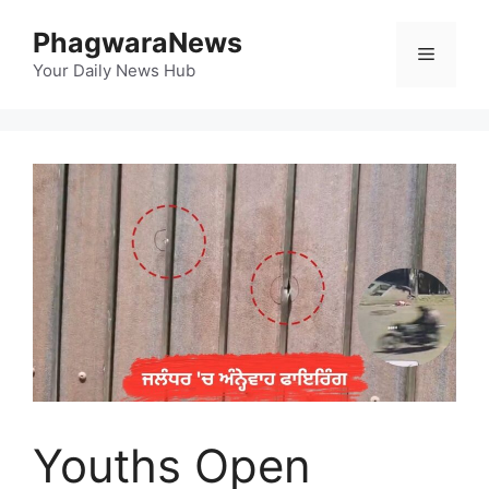
Skip
PhagwaraNews
to
Menu
content
Your Daily News Hub
Youths Open