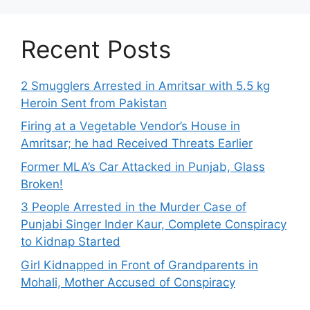
Recent Posts
2 Smugglers Arrested in Amritsar with 5.5 kg
Heroin Sent from Pakistan
Firing at a Vegetable Vendor’s House in
Amritsar; he had Received Threats Earlier
Former MLA’s Car Attacked in Punjab, Glass
Broken!
3 People Arrested in the Murder Case of
Punjabi Singer Inder Kaur, Complete Conspiracy
to Kidnap Started
Girl Kidnapped in Front of Grandparents in
Mohali, Mother Accused of Conspiracy