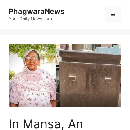
Skip
PhagwaraNews
to
Menu
content
Your Daily News Hub
In Mansa, An