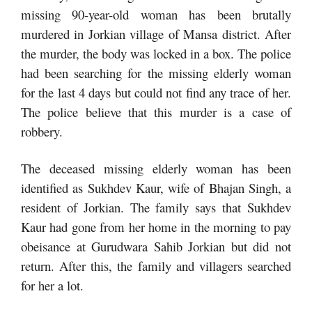
missing 90-year-old woman has been brutally
murdered in Jorkian village of Mansa district. After
the murder, the body was locked in a box. The police
had been searching for the missing elderly woman
for the last 4 days but could not find any trace of her.
The police believe that this murder is a case of
robbery.
The deceased missing elderly woman has been
identified as Sukhdev Kaur, wife of Bhajan Singh, a
resident of Jorkian. The family says that Sukhdev
Kaur had gone from her home in the morning to pay
obeisance at Gurudwara Sahib Jorkian but did not
return. After this, the family and villagers searched
for her a lot.