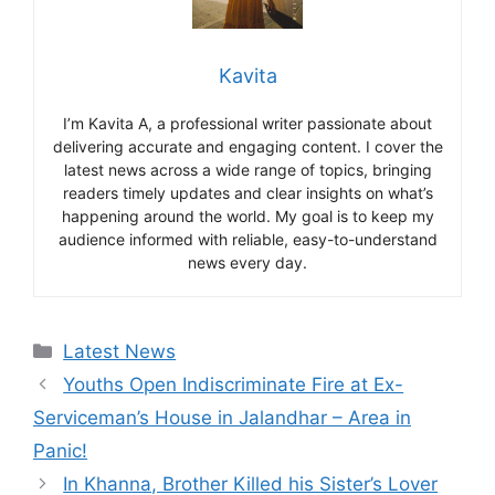
Kavita
I’m Kavita A, a professional writer passionate about
delivering accurate and engaging content. I cover the
latest news across a wide range of topics, bringing
readers timely updates and clear insights on what’s
happening around the world. My goal is to keep my
audience informed with reliable, easy-to-understand
news every day.
Categories
Latest News
Youths Open Indiscriminate Fire at Ex-
Serviceman’s House in Jalandhar – Area in
Panic!
In Khanna, Brother Killed his Sister’s Lover