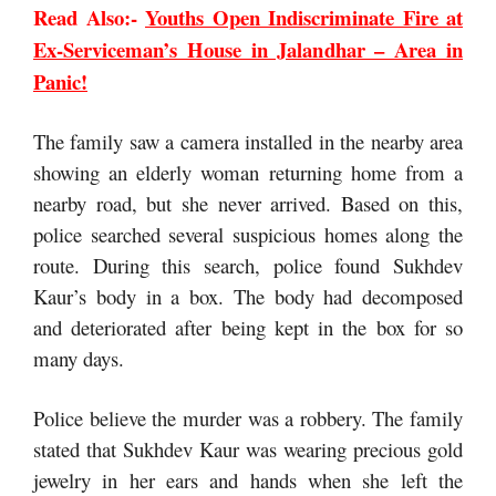
Read Also:-
Youths Open Indiscriminate Fire at
Ex-Serviceman’s House in Jalandhar – Area in
Panic!
The family saw a camera installed in the nearby area
showing an elderly woman returning home from a
nearby road, but she never arrived. Based on this,
police searched several suspicious homes along the
route. During this search, police found Sukhdev
Kaur’s body in a box. The body had decomposed
and deteriorated after being kept in the box for so
many days.
Police believe the murder was a robbery. The family
stated that Sukhdev Kaur was wearing precious gold
jewelry in her ears and hands when she left the