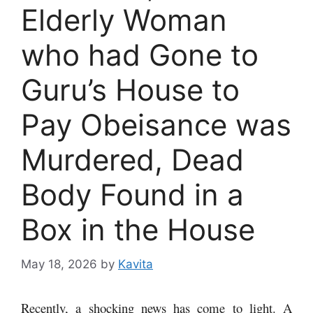
Elderly Woman
who had Gone to
Guru’s House to
Pay Obeisance was
Murdered, Dead
Body Found in a
Box in the House
May 18, 2026
by
Kavita
Recently, a shocking news has come to light. A