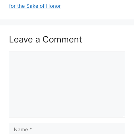
for the Sake of Honor
Leave a Comment
Comment
Name