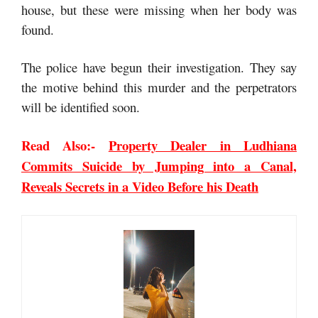
house, but these were missing when her body was
found.
The police have begun their investigation. They say
the motive behind this murder and the perpetrators
will be identified soon.
Read Also:-
Property Dealer in Ludhiana
Commits Suicide by Jumping into a Canal,
Reveals Secrets in a Video Before his Death