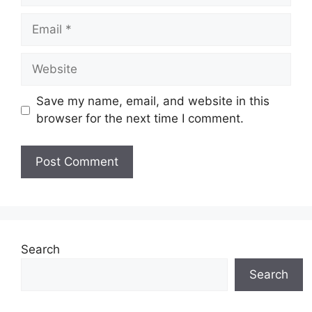
Email
Website
Save my name, email, and website in this
browser for the next time I comment.
Search
Search