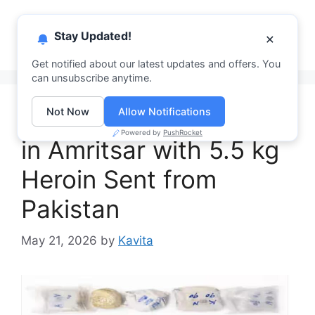
Skip
PhagwaraNews
to
Menu
Stay Updated!
×
content
Your Daily News Hub
Get notified about our latest updates and offers. You
can unsubscribe anytime.
2 Smugglers Arrested
Not Now
Allow Notifications
Powered by
PushRocket
in Amritsar with 5.5 kg
Heroin Sent from
Pakistan
May 21, 2026
by
Kavita