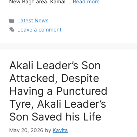
New Bagh area. Kamal …
Read more
Categories
Latest News
Leave a comment
Akali Leader’s Son
Attacked, Despite
Having a Punctured
Tyre, Akali Leader’s
Son Saved his Life
May 20, 2026
by
Kavita