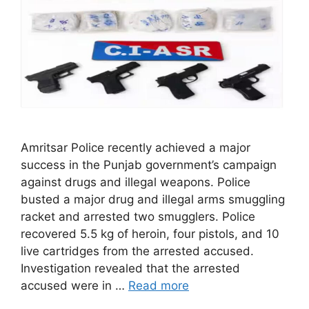
Amritsar Police recently achieved a major
success in the Punjab government’s campaign
against drugs and illegal weapons. Police
busted a major drug and illegal arms smuggling
racket and arrested two smugglers. Police
recovered 5.5 kg of heroin, four pistols, and 10
live cartridges from the arrested accused.
Investigation revealed that the arrested
accused were in …
Read more