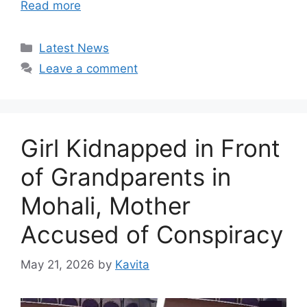
Read more
Categories
Latest News
Leave a comment
Girl Kidnapped in Front
of Grandparents in
Mohali, Mother
Accused of Conspiracy
May 21, 2026
by
Kavita