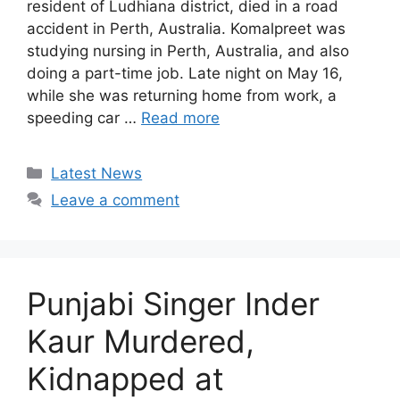
resident of Ludhiana district, died in a road
accident in Perth, Australia. Komalpreet was
studying nursing in Perth, Australia, and also
doing a part-time job. Late night on May 16,
while she was returning home from work, a
speeding car …
Read more
Categories
Latest News
Leave a comment
Punjabi Singer Inder
Kaur Murdered,
Kidnapped at