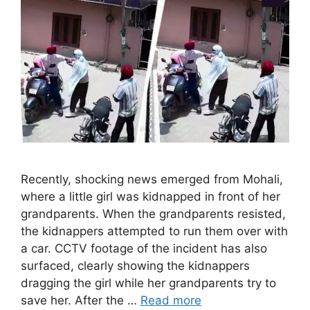
Recently, shocking news emerged from Mohali,
where a little girl was kidnapped in front of her
grandparents. When the grandparents resisted,
the kidnappers attempted to run them over with
a car. CCTV footage of the incident has also
surfaced, clearly showing the kidnappers
dragging the girl while her grandparents try to
save her. After the …
Read more