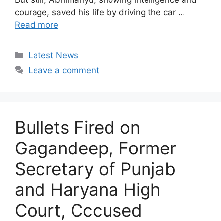
But still, Abhimanyu, showing intelligence and
courage, saved his life by driving the car …
Read more
Categories
Latest News
Leave a comment
Bullets Fired on
Gagandeep, Former
Secretary of Punjab
and Haryana High
Court, Cccused