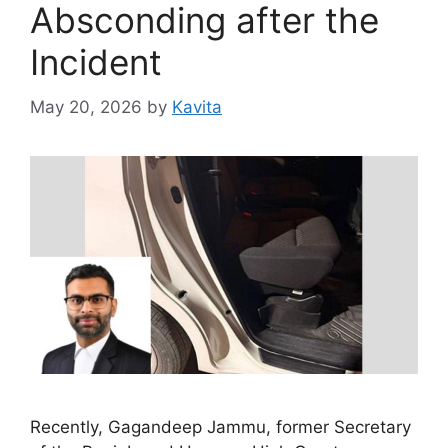
Absconding after the
Incident
May 20, 2026
by
Kavita
Recently, Gagandeep Jammu, former Secretary