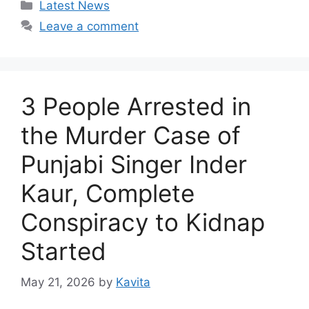
Categories
Latest News
Leave a comment
3 People Arrested in
the Murder Case of
Punjabi Singer Inder
Kaur, Complete
Conspiracy to Kidnap
Started
May 21, 2026
by
Kavita