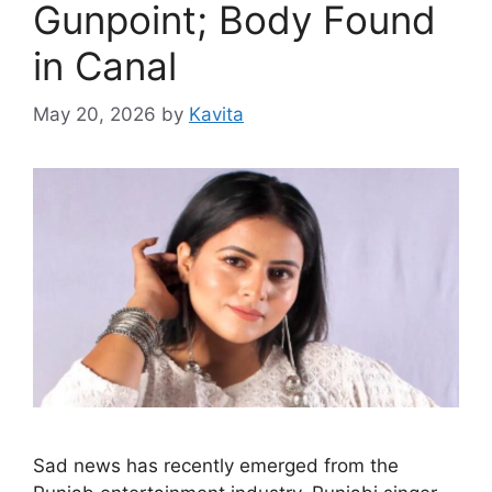
Gunpoint; Body Found
in Canal
May 20, 2026
by
Kavita
Sad news has recently emerged from the