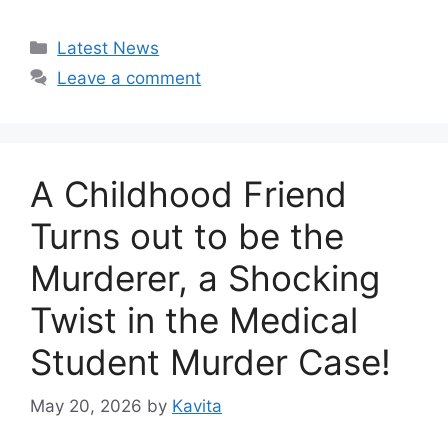
Categories
Latest News
Leave a comment
A Childhood Friend
Turns out to be the
Murderer, a Shocking
Twist in the Medical
Student Murder Case!
May 20, 2026
by
Kavita