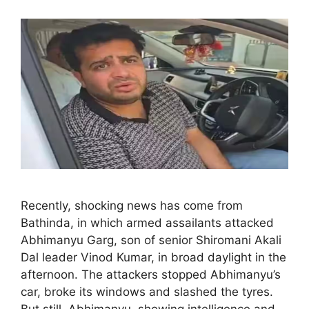
Recently, shocking news has come from
Bathinda, in which armed assailants attacked
Abhimanyu Garg, son of senior Shiromani Akali
Dal leader Vinod Kumar, in broad daylight in the
afternoon. The attackers stopped Abhimanyu’s
car, broke its windows and slashed the tyres.