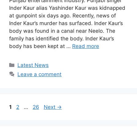
Punjab entertainment industry. Punjabi singer
Inder Kaur alias Yashinder Kaur was kidnapped
at gunpoint six days ago. Recently, news of
Inder Kaur’s murder has surfaced. Inder Kaur’s
body was found in a canal near Neelo. The
family has identified the body. Inder Kaur’s
body has been kept at …
Read more
Categories
Latest News
Leave a comment
Page
Page
Page
1
2
…
26
Next
→