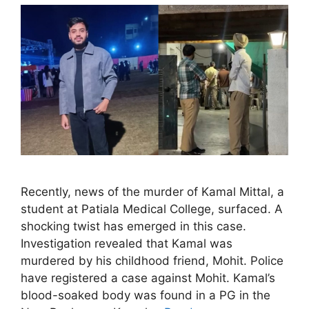
Recently, news of the murder of Kamal Mittal, a
student at Patiala Medical College, surfaced. A
shocking twist has emerged in this case.
Investigation revealed that Kamal was
murdered by his childhood friend, Mohit. Police
have registered a case against Mohit. Kamal’s
blood-soaked body was found in a PG in the