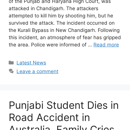
of the Punjab and Haryana High Court, was
attacked in Chandigarh. The attackers
attempted to kill him by shooting him, but he
survived the attack. The incident occurred on
the Kurali Bypass in New Chandigarh. Following
this incident, an atmosphere of fear has gripped
the area. Police were informed of …
Read more
Categories
Latest News
Leave a comment
Punjabi Student Dies in
Road Accident in
Australia, Family Cries