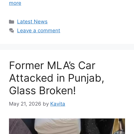
more
Categories
Latest News
Leave a comment
Former MLA’s Car
Attacked in Punjab,
Glass Broken!
May 21, 2026
by
Kavita