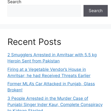
Search
Search
Recent Posts
2 Smugglers Arrested in Amritsar with 5.5 kg
Heroin Sent from Pakistan
Firing at a Vegetable Vendor’s House in
Amritsar; he had Received Threats Earlier
Former MLA’s Car Attacked in Punjab, Glass
Broken!
3 People Arrested in the Murder Case of
Punjabi Singer Inder Kaur, Complete Conspiracy
to Kidnap Started