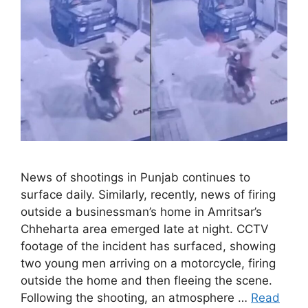
News of shootings in Punjab continues to
surface daily. Similarly, recently, news of firing
outside a businessman’s home in Amritsar’s
Chheharta area emerged late at night. CCTV
footage of the incident has surfaced, showing
two young men arriving on a motorcycle, firing
outside the home and then fleeing the scene.
Following the shooting, an atmosphere …
Read