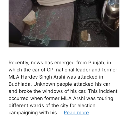
Recently, news has emerged from Punjab, in
which the car of CPI national leader and former
MLA Hardev Singh Arshi was attacked in
Budhlada. Unknown people attacked his car
and broke the windows of his car. This incident
occurred when former MLA Arshi was touring
different wards of the city for election
campaigning with his …
Read more