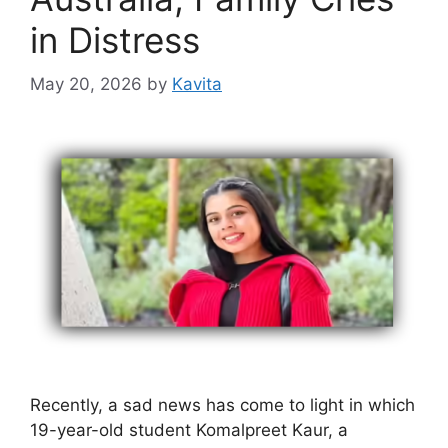
in Distress
May 20, 2026
by
Kavita
Recently, a sad news has come to light in which
19-year-old student Komalpreet Kaur, a