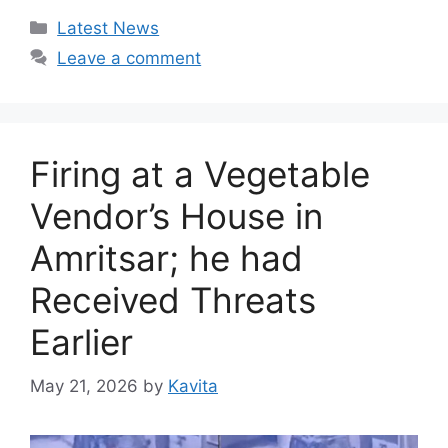
Categories
Latest News
Leave a comment
Firing at a Vegetable
Vendor’s House in
Amritsar; he had
Received Threats
Earlier
May 21, 2026
by
Kavita