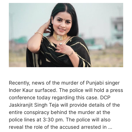
Recently, news of the murder of Punjabi singer
Inder Kaur surfaced. The police will hold a press
conference today regarding this case. DCP
Jaskiranjit Singh Teja will provide details of the
entire conspiracy behind the murder at the
police lines at 3:30 pm. The police will also
reveal the role of the accused arrested in …