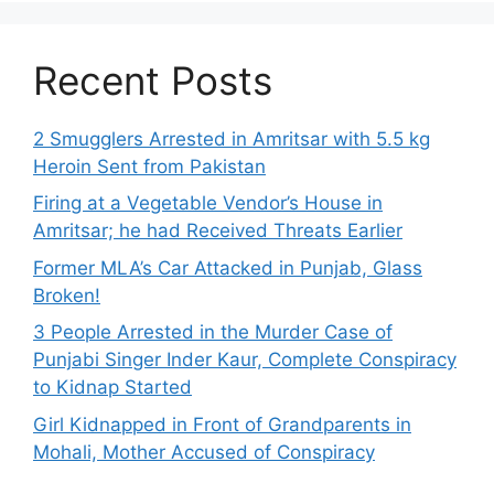
Recent Posts
2 Smugglers Arrested in Amritsar with 5.5 kg
Heroin Sent from Pakistan
Firing at a Vegetable Vendor’s House in
Amritsar; he had Received Threats Earlier
Former MLA’s Car Attacked in Punjab, Glass
Broken!
3 People Arrested in the Murder Case of
Punjabi Singer Inder Kaur, Complete Conspiracy
to Kidnap Started
Girl Kidnapped in Front of Grandparents in
Mohali, Mother Accused of Conspiracy