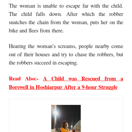
The woman is unable to escape far with the child.
The child falls down. After which the robber
snatches the chain from the woman, puts her on the
bike and flees from there.
Hearing the woman’s screams, people nearby come
out of their houses and try to chase the robbers, but
the robbers succeed in escaping.
Read Also:-
A Child was Rescued from a
Borewell in Hoshiarpur After a 9-hour Struggle