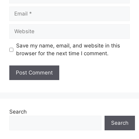
Email
Website
Save my name, email, and website in this
browser for the next time I comment.
Search
Search