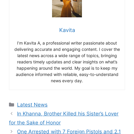
Kavita
I’m Kavita A, a professional writer passionate about
delivering accurate and engaging content. I cover the
latest news across a wide range of topics, bringing
readers timely updates and clear insights on what’s
happening around the world. My goal is to keep my
audience informed with reliable, easy-to-understand
news every day.
Categories
Latest News
In Khanna, Brother Killed his Sister’s Lover
for the Sake of Honor
One Arrested with 7 Foreign Pistols and 2.1