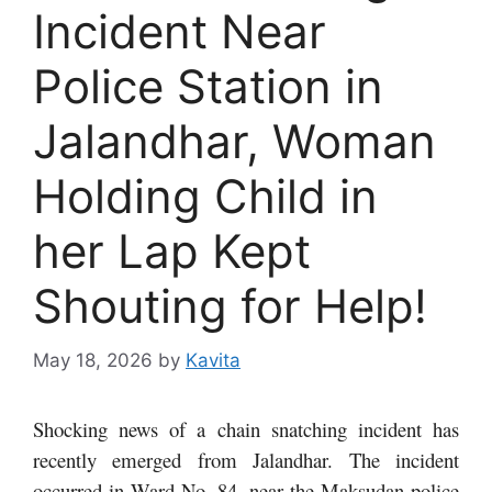
Incident Near
Police Station in
Jalandhar, Woman
Holding Child in
her Lap Kept
Shouting for Help!
May 18, 2026
by
Kavita
Shocking news of a chain snatching incident has
recently emerged from Jalandhar. The incident
occurred in Ward No. 84, near the Maksudan police