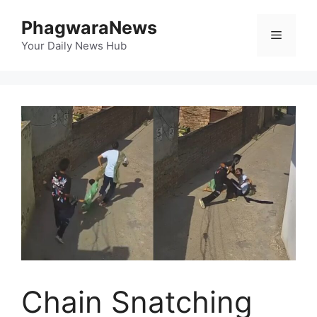
Skip
PhagwaraNews
to
Menu
content
Your Daily News Hub
Chain Snatching