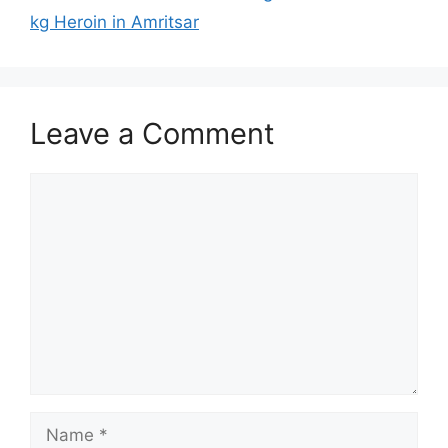
kg Heroin in Amritsar
Leave a Comment
Comment
Name