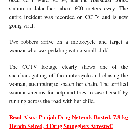
station in Jalandhar, about 600 meters away. The
entire incident was recorded on CCTV and is now
going viral.
Two robbers arrive on a motorcycle and target a
woman who was pedaling with a small child.
The CCTV footage clearly shows one of the
snatchers getting off the motorcycle and chasing the
woman, attempting to snatch her chain. The terrified
woman screams for help and tries to save herself by
running across the road with her child.
Read Also:-
Punjab Drug Network Busted, 7.8 kg
Heroin Seized, 4 Drug Smugglers Arrested!