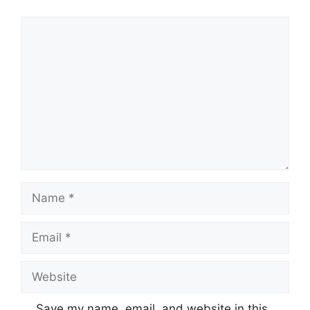
Comment
Name
Email
Website
Save my name, email, and website in this