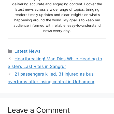
delivering accurate and engaging content. I cover the
latest news across a wide range of topics, bringing
readers timely updates and clear insights on what’s
happening around the world. My goal is to keep my
audience informed with reliable, easy-to-understand
news every day.
Categories
Latest News
Heartbreaking! Man Dies While Heading to
Sister’s Last Rites in Sangrur
21 passengers killed, 31 injured as bus
overturns after losing control in Udhampur
Leave a Comment