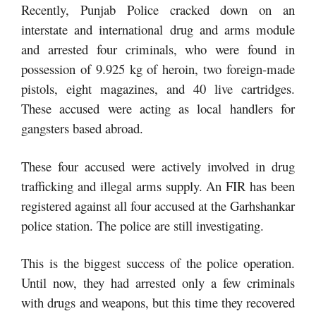
Recently, Punjab Police cracked down on an
interstate and international drug and arms module
and arrested four criminals, who were found in
possession of 9.925 kg of heroin, two foreign-made
pistols, eight magazines, and 40 live cartridges.
These accused were acting as local handlers for
gangsters based abroad.
These four accused were actively involved in drug
trafficking and illegal arms supply. An FIR has been
registered against all four accused at the Garhshankar
police station. The police are still investigating.
This is the biggest success of the police operation.
Until now, they had arrested only a few criminals
with drugs and weapons, but this time they recovered