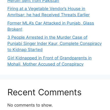
Heroin Sent from Pakistan
Firing at a Vegetable Vendor’s House in
Amritsar; he had Received Threats Earlier
Former MLA’s Car Attacked in Punjab, Glass
Broken!
3 People Arrested in the Murder Case of
Punjabi Singer Inder Kaur, Complete Conspiracy
to Kidnap Started
Girl Kidnapped in Front of Grandparents in
Mohali, Mother Accused of Conspiracy
Recent Comments
No comments to show.