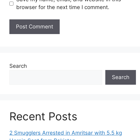
browser for the next time I comment.
Search
Search
Recent Posts
2 Smugglers Arrested in Amritsar with 5.5 kg