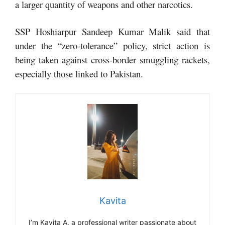
a larger quantity of weapons and other narcotics.
SSP Hoshiarpur Sandeep Kumar Malik said that
under the “zero-tolerance” policy, strict action is
being taken against cross-border smuggling rackets,
especially those linked to Pakistan.
Kavita
I’m Kavita A, a professional writer passionate about