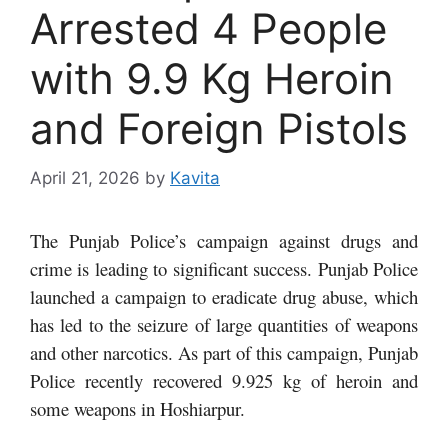
Arrested 4 People
with 9.9 Kg Heroin
and Foreign Pistols
April 21, 2026
by
Kavita
The Punjab Police’s campaign against drugs and
crime is leading to significant success. Punjab Police
launched a campaign to eradicate drug abuse, which
has led to the seizure of large quantities of weapons
and other narcotics. As part of this campaign, Punjab
Police recently recovered 9.925 kg of heroin and
some weapons in Hoshiarpur.