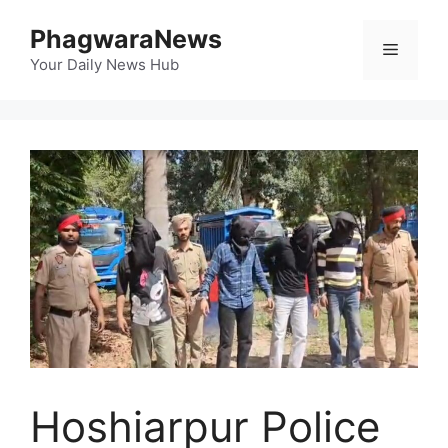
Skip
PhagwaraNews
to
Menu
content
Your Daily News Hub
Hoshiarpur Police