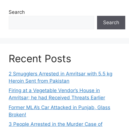
Search
Search
Recent Posts
2 Smugglers Arrested in Amritsar with 5.5 kg
Heroin Sent from Pakistan
Firing at a Vegetable Vendor’s House in
Amritsar; he had Received Threats Earlier
Former MLA’s Car Attacked in Punjab, Glass
Broken!
3 People Arrested in the Murder Case of