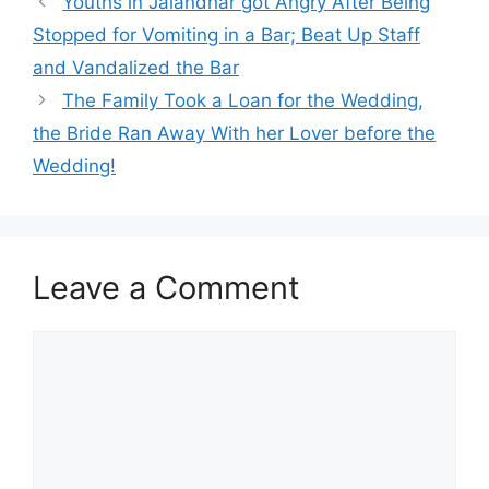
Youths in Jalandhar got Angry After Being
Stopped for Vomiting in a Bar; Beat Up Staff
and Vandalized the Bar
The Family Took a Loan for the Wedding,
the Bride Ran Away With her Lover before the
Wedding!
Leave a Comment
Comment