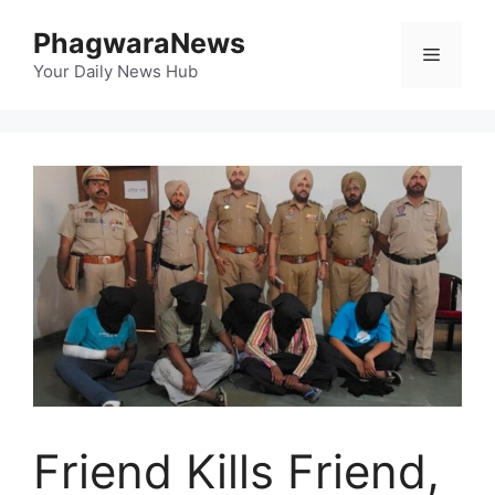
Skip
PhagwaraNews
to
Menu
content
Your Daily News Hub
Friend Kills Friend,