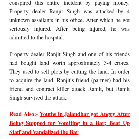
conspired this entire incident by paying money.
Property dealer Ranjit Singh was attacked by 4
unknown assailants in his office. After which he got
seriously injured. After being injured, he was
admitted to the hospital.
Property dealer Ranjit Singh and one of his friends
had bought land worth approximately 3-4 crores.
They used to sell plots by cutting the land. In order
to acquire the land, Ranjit’s friend (partner) had his
friend and contract killer attack Ranjit, but Ranjit
Singh survived the attack.
Read Also:-
Youths in Jalandhar got Angry After
Being Stopped for Vomiting in a Bar; Beat Up
Staff and Vandalized the Bar