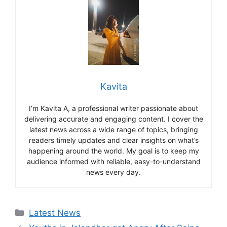
Kavita
I’m Kavita A, a professional writer passionate about
delivering accurate and engaging content. I cover the
latest news across a wide range of topics, bringing
readers timely updates and clear insights on what’s
happening around the world. My goal is to keep my
audience informed with reliable, easy-to-understand
news every day.
Categories
Latest News