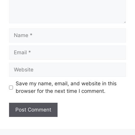
Name
Email
Website
Save my name, email, and website in this
browser for the next time I comment.