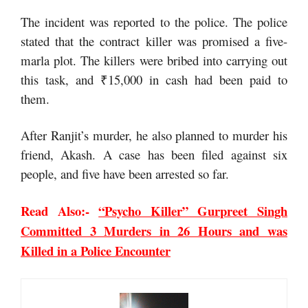
The incident was reported to the police. The police
stated that the contract killer was promised a five-
marla plot. The killers were bribed into carrying out
this task, and ₹15,000 in cash had been paid to
them.
After Ranjit’s murder, he also planned to murder his
friend, Akash. A case has been filed against six
people, and five have been arrested so far.
Read Also:-
“Psycho Killer” Gurpreet Singh
Committed 3 Murders in 26 Hours and was
Killed in a Police Encounter