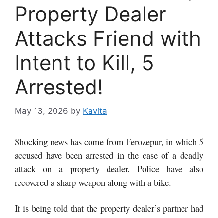
Property Dealer
Attacks Friend with
Intent to Kill, 5
Arrested!
May 13, 2026
by
Kavita
Shocking news has come from Ferozepur, in which 5
accused have been arrested in the case of a deadly
attack on a property dealer. Police have also
recovered a sharp weapon along with a bike.
It is being told that the property dealer’s partner had