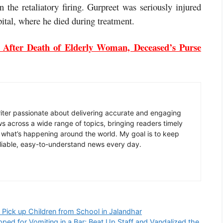
n the retaliatory firing. Gurpreet was seriously injured
ital, where he died during treatment.
 After Death of Elderly Woman, Deceased’s Purse
writer passionate about delivering accurate and engaging
ws across a wide range of topics, bringing readers timely
 what’s happening around the world. My goal is to keep
liable, easy-to-understand news every day.
Pick up Children from School in Jalandhar
ped for Vomiting in a Bar; Beat Up Staff and Vandalized the