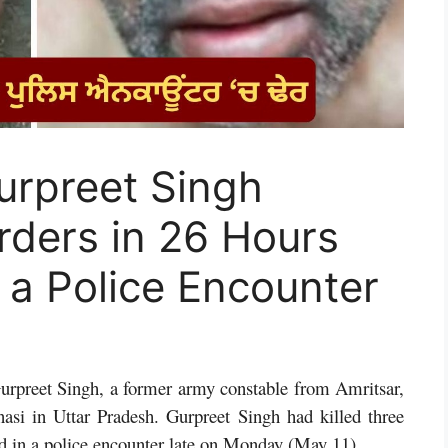
Gurpreet Singh
ders in 26 Hours
n a Police Encounter
urpreet Singh, a former army constable from Amritsar,
asi in Uttar Pradesh. Gurpreet Singh had killed three
ed in a police encounter late on Monday (May 11).