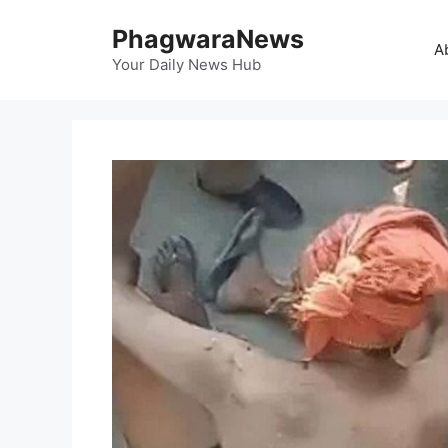
Skip
PhagwaraNews
to
A
content
Your Daily News Hub