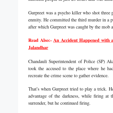
Gurpreet was a psycho killer who shot three 
enmity. He committed the third murder in a p
after which Gurpreet was caught by the mob a
Read Also:-
An Accident Happened with a
Jalandhar
Chandauli Superintendent of Police (SP) Aka
took the accused to the place where he had
recreate the crime scene to gather evidence.
That’s when Gurpreet tried to play a trick. H
advantage of the darkness, while firing at 
surrender, but he continued firing.