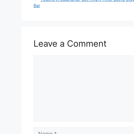
Bar
Leave a Comment
Comment
Name