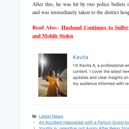
After this, he was hit by two police bullets i
and was immediately taken to the district hosp
Read Also:-
Husband Continues to Suffer
and Mobile Stolen
Kavita
I’m Kavita A, a professional 
content. I cover the latest ne
updates and clear insights on
my audience informed with re
Categories
Latest News
An Accident Happened with a Person Going to 
Youths in Jalandhar got Angry After Being Stop