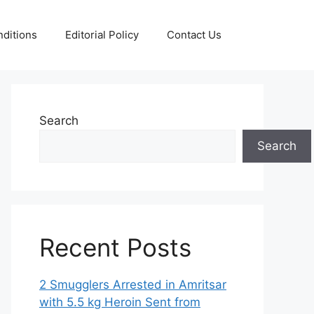
ditions
Editorial Policy
Contact Us
Search
Search
Recent Posts
2 Smugglers Arrested in Amritsar
with 5.5 kg Heroin Sent from