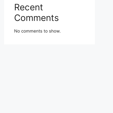
Recent
Comments
No comments to show.