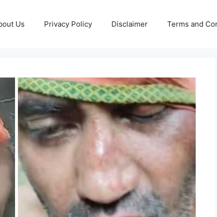
bout Us
Privacy Policy
Disclaimer
Terms and Con