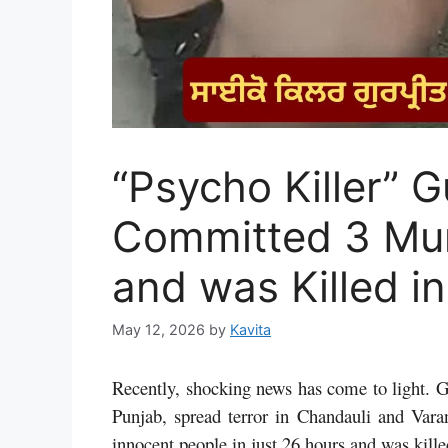
“Psycho Killer” 
Committed 3 Mur
and was Killed i
May 12, 2026
by
Kavita
Recently, shocking news has come to light. G
Punjab, spread terror in Chandauli and Varan
innocent people in just 26 hours and was kill