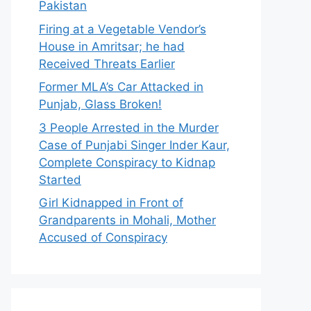
Pakistan
Firing at a Vegetable Vendor’s
House in Amritsar; he had
Received Threats Earlier
Former MLA’s Car Attacked in
Punjab, Glass Broken!
3 People Arrested in the Murder
Case of Punjabi Singer Inder Kaur,
Complete Conspiracy to Kidnap
Started
Girl Kidnapped in Front of
Grandparents in Mohali, Mother
Accused of Conspiracy