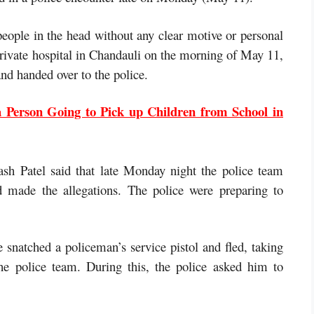
people in the head without any clear motive or personal
rivate hospital in Chandauli on the morning of May 11,
nd handed over to the police.
 Person Going to Pick up Children from School in
sh Patel said that late Monday night the police team
 made the allegations. The police were preparing to
e snatched a policeman’s service pistol and fled, taking
the police team. During this, the police asked him to