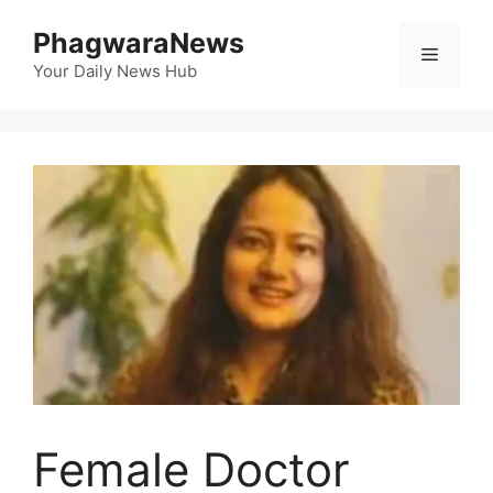
Skip
PhagwaraNews
to
Menu
content
Your Daily News Hub
Female Doctor