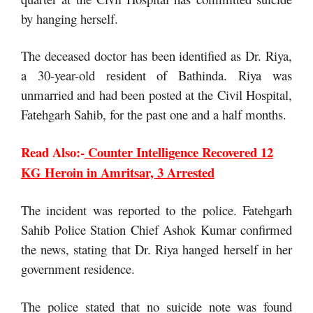
by hanging herself.
The deceased doctor has been identified as Dr. Riya,
a 30-year-old resident of Bathinda. Riya was
unmarried and had been posted at the Civil Hospital,
Fatehgarh Sahib, for the past one and a half months.
Read Also:-
Counter Intelligence Recovered 12
KG Heroin in Amritsar, 3 Arrested
The incident was reported to the police. Fatehgarh
Sahib Police Station Chief Ashok Kumar confirmed
the news, stating that Dr. Riya hanged herself in her
government residence.
The police stated that no suicide note was found