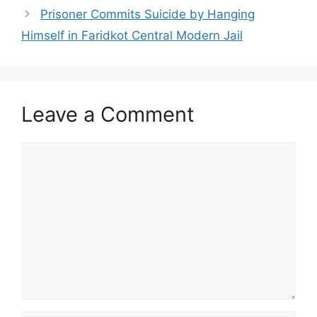
Prisoner Commits Suicide by Hanging
Himself in Faridkot Central Modern Jail
Leave a Comment
Comment