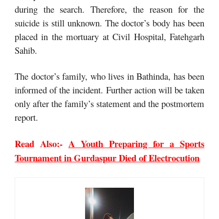
during the search. Therefore, the reason for the
suicide is still unknown. The doctor’s body has been
placed in the mortuary at Civil Hospital, Fatehgarh
Sahib.
The doctor’s family, who lives in Bathinda, has been
informed of the incident. Further action will be taken
only after the family’s statement and the postmortem
report.
Read Also:-
A Youth Preparing for a Sports
Tournament in Gurdaspur Died of Electrocution