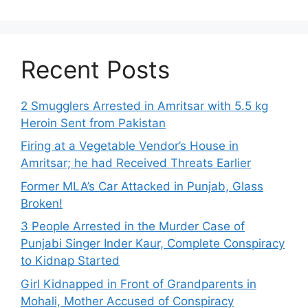
Recent Posts
2 Smugglers Arrested in Amritsar with 5.5 kg
Heroin Sent from Pakistan
Firing at a Vegetable Vendor’s House in
Amritsar; he had Received Threats Earlier
Former MLA’s Car Attacked in Punjab, Glass
Broken!
3 People Arrested in the Murder Case of
Punjabi Singer Inder Kaur, Complete Conspiracy
to Kidnap Started
Girl Kidnapped in Front of Grandparents in
Mohali, Mother Accused of Conspiracy