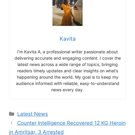
Kavita
I’m Kavita A, a professional writer passionate about
delivering accurate and engaging content. I cover the
latest news across a wide range of topics, bringing
readers timely updates and clear insights on what’s
happening around the world. My goal is to keep my
audience informed with reliable, easy-to-understand
news every day.
Categories
Latest News
Counter Intelligence Recovered 12 KG Heroin
in Amritsar, 3 Arrested