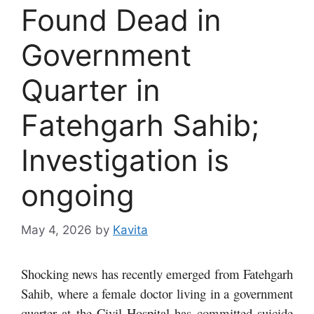
Found Dead in
Government
Quarter in
Fatehgarh Sahib;
Investigation is
ongoing
May 4, 2026
by
Kavita
Shocking news has recently emerged from Fatehgarh
Sahib, where a female doctor living in a government
quarter at the Civil Hospital has committed suicide