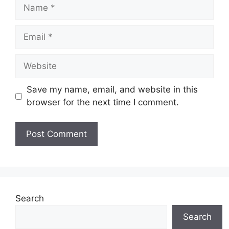
Name
Email
Website
Save my name, email, and website in this
browser for the next time I comment.
Search
Search