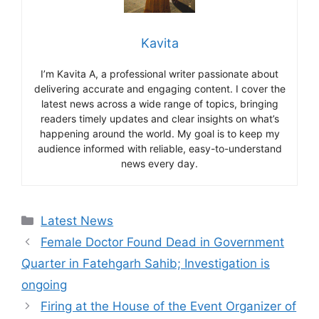
Kavita
I’m Kavita A, a professional writer passionate about
delivering accurate and engaging content. I cover the
latest news across a wide range of topics, bringing
readers timely updates and clear insights on what’s
happening around the world. My goal is to keep my
audience informed with reliable, easy-to-understand
news every day.
Categories
Latest News
Female Doctor Found Dead in Government
Quarter in Fatehgarh Sahib; Investigation is
ongoing
Firing at the House of the Event Organizer of