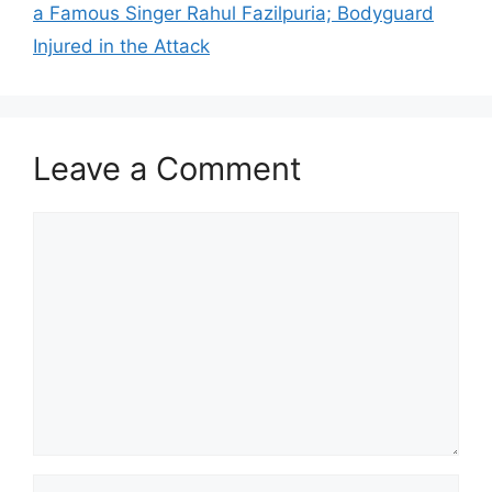
a Famous Singer Rahul Fazilpuria; Bodyguard
Injured in the Attack
Leave a Comment
Comment
Name