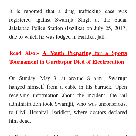
It is reported that a drug trafficking case was
registered against Swarnjit Singh at the Sadar
Jalalabad Police Station (Fazilka) on July 25, 2017,
due to which he was lodged in Faridkot jail.
Read Also:-
A Youth Preparing for a Sports
Tournament in Gurdaspur Died of Electrocution
On Sunday, May 3, at around 8 a.m., Swarnjit
hanged himself from a cable in his barrack. Upon
receiving information about the incident, the jail
administration took Swarnjit, who was unconscious,
to Civil Hospital, Faridkot, where doctors declared
him dead.