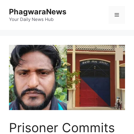
Skip
PhagwaraNews
to
Menu
content
Your Daily News Hub
Prisoner Commits