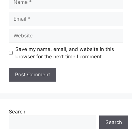
Email
Website
Save my name, email, and website in this
browser for the next time I comment.
Search
Search