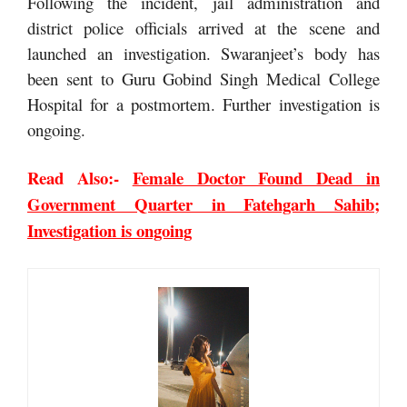
Following the incident, jail administration and
district police officials arrived at the scene and
launched an investigation. Swaranjeet’s body has
been sent to Guru Gobind Singh Medical College
Hospital for a postmortem. Further investigation is
ongoing.
Read Also:-
Female Doctor Found Dead in
Government Quarter in Fatehgarh Sahib;
Investigation is ongoing