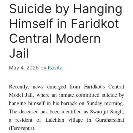
Suicide by Hanging
Himself in Faridkot
Central Modern
Jail
May 4, 2026
by
Kavita
Recently, news emerged from Faridkot’s Central
Model Jail, where an inmate committed suicide by
hanging himself in his barrack on Sunday morning.
The deceased has been identified as Swarnjit Singh,
a resident of Lalchian village in Guruharsahai
(Ferozepur).