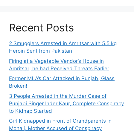
Recent Posts
2 Smugglers Arrested in Amritsar with 5.5 kg
Heroin Sent from Pakistan
Firing at a Vegetable Vendor’s House in
Amritsar; he had Received Threats Earlier
Former MLA’s Car Attacked in Punjab, Glass
Broken!
3 People Arrested in the Murder Case of
Punjabi Singer Inder Kaur, Complete Conspiracy
to Kidnap Started
Girl Kidnapped in Front of Grandparents in
Mohali, Mother Accused of Conspiracy