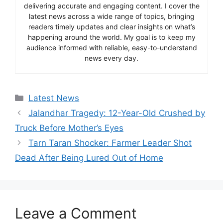
delivering accurate and engaging content. I cover the
latest news across a wide range of topics, bringing
readers timely updates and clear insights on what’s
happening around the world. My goal is to keep my
audience informed with reliable, easy-to-understand
news every day.
Categories
Latest News
Jalandhar Tragedy: 12-Year-Old Crushed by
Truck Before Mother’s Eyes
Tarn Taran Shocker: Farmer Leader Shot
Dead After Being Lured Out of Home
Leave a Comment