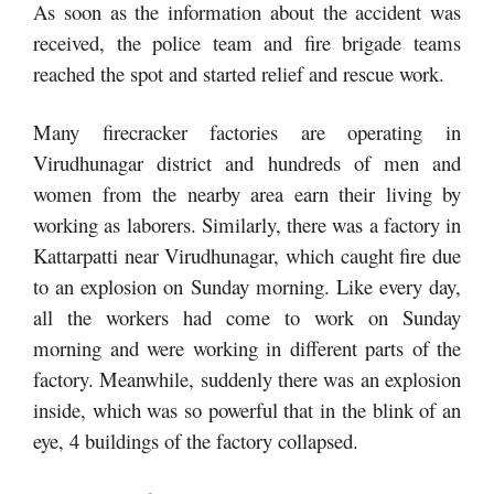
As soon as the information about the accident was
received, the police team and fire brigade teams
reached the spot and started relief and rescue work.
Many firecracker factories are operating in
Virudhunagar district and hundreds of men and
women from the nearby area earn their living by
working as laborers. Similarly, there was a factory in
Kattarpatti near Virudhunagar, which caught fire due
to an explosion on Sunday morning. Like every day,
all the workers had come to work on Sunday
morning and were working in different parts of the
factory. Meanwhile, suddenly there was an explosion
inside, which was so powerful that in the blink of an
eye, 4 buildings of the factory collapsed.