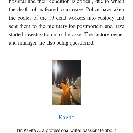
hospital and their condition is critical, due to which
the death toll is feared to increase. Police have taken
the bodies of the 19 dead workers into custody and
sent them to the mortuary for postmortem and have
started investigation into the case. The factory owner
and manager are also being questioned.
Kavita
I’m Kavita A, a professional writer passionate about