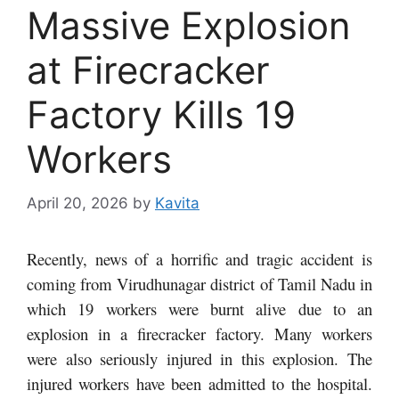
Massive Explosion
at Firecracker
Factory Kills 19
Workers
April 20, 2026
by
Kavita
Recently, news of a horrific and tragic accident is
coming from Virudhunagar district of Tamil Nadu in
which 19 workers were burnt alive due to an
explosion in a firecracker factory. Many workers
were also seriously injured in this explosion. The
injured workers have been admitted to the hospital.