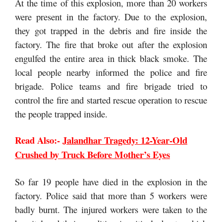
At the time of this explosion, more than 20 workers
were present in the factory. Due to the explosion,
they got trapped in the debris and fire inside the
factory. The fire that broke out after the explosion
engulfed the entire area in thick black smoke. The
local people nearby informed the police and fire
brigade. Police teams and fire brigade tried to
control the fire and started rescue operation to rescue
the people trapped inside.
Read Also:-
Jalandhar Tragedy: 12-Year-Old
Crushed by Truck Before Mother’s Eyes
So far 19 people have died in the explosion in the
factory. Police said that more than 5 workers were
badly burnt. The injured workers were taken to the