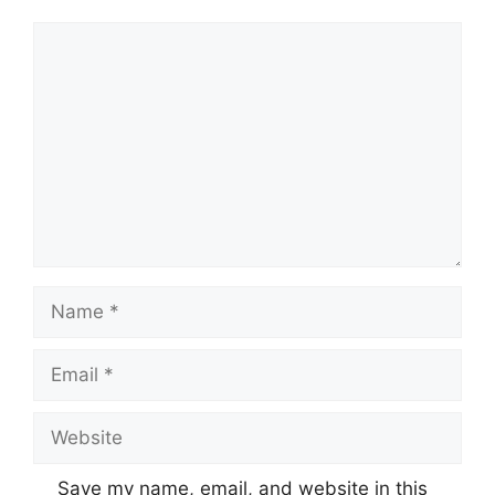
Comment
Name
Email
Website
Save my name, email, and website in this