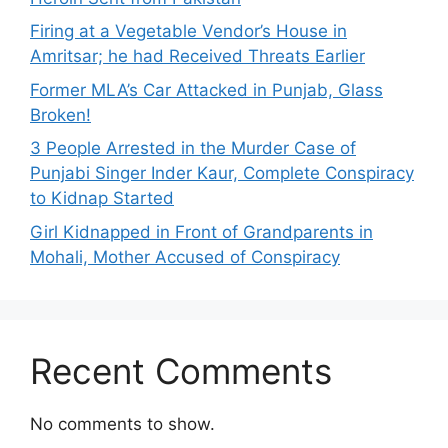
Firing at a Vegetable Vendor’s House in
Amritsar; he had Received Threats Earlier
Former MLA’s Car Attacked in Punjab, Glass
Broken!
3 People Arrested in the Murder Case of
Punjabi Singer Inder Kaur, Complete Conspiracy
to Kidnap Started
Girl Kidnapped in Front of Grandparents in
Mohali, Mother Accused of Conspiracy
Recent Comments
No comments to show.