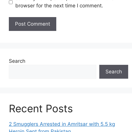
browser for the next time I comment.
Search
Search
Recent Posts
2 Smugglers Arrested in Amritsar with 5.5 kg
Heroin Sent from Pakistan