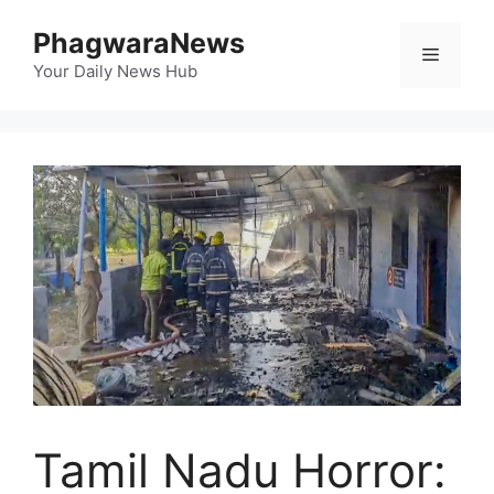
Skip
PhagwaraNews
to
Menu
content
Your Daily News Hub
Tamil Nadu Horror: