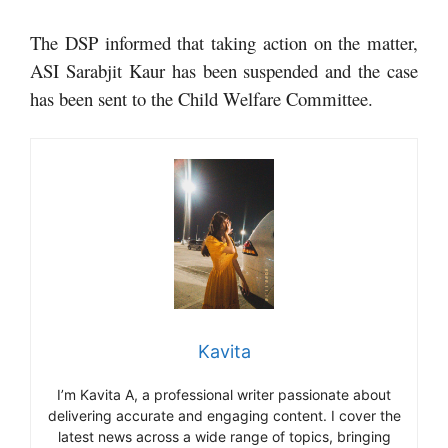
The DSP informed that taking action on the matter,
ASI Sarabjit Kaur has been suspended and the case
has been sent to the Child Welfare Committee.
Kavita
I’m Kavita A, a professional writer passionate about
delivering accurate and engaging content. I cover the
latest news across a wide range of topics, bringing