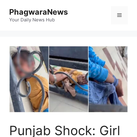
Skip
PhagwaraNews
to
Menu
content
Your Daily News Hub
Punjab Shock: Girl