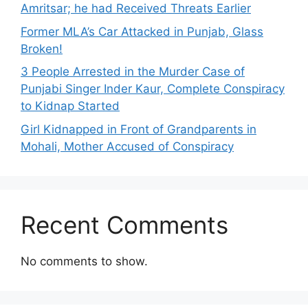
Amritsar; he had Received Threats Earlier
Former MLA’s Car Attacked in Punjab, Glass
Broken!
3 People Arrested in the Murder Case of
Punjabi Singer Inder Kaur, Complete Conspiracy
to Kidnap Started
Girl Kidnapped in Front of Grandparents in
Mohali, Mother Accused of Conspiracy
Recent Comments
No comments to show.