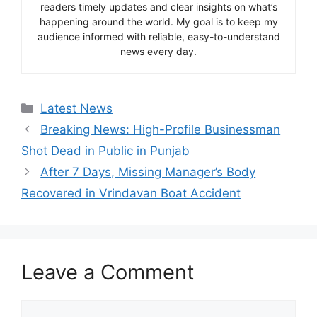
readers timely updates and clear insights on what’s
happening around the world. My goal is to keep my
audience informed with reliable, easy-to-understand
news every day.
Categories
Latest News
Breaking News: High-Profile Businessman
Shot Dead in Public in Punjab
After 7 Days, Missing Manager’s Body
Recovered in Vrindavan Boat Accident
Leave a Comment
Comment