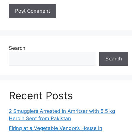
Search
Search
Recent Posts
2 Smugglers Arrested in Amritsar with 5.5 kg
Heroin Sent from Pakistan
Firing at a Vegetable Vendor’s House in