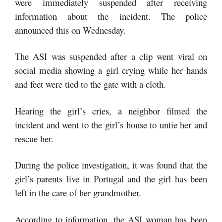
were immediately suspended after receiving
information about the incident. The police
announced this on Wednesday.
The ASI was suspended after a clip went viral on
social media showing a girl crying while her hands
and feet were tied to the gate with a cloth.
Hearing the girl’s cries, a neighbor filmed the
incident and went to the girl’s house to untie her and
rescue her.
During the police investigation, it was found that the
girl’s parents live in Portugal and the girl has been
left in the care of her grandmother.
According to information, the ASI woman has been