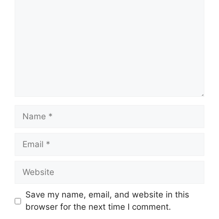
Name
Email
Website
Save my name, email, and website in this
browser for the next time I comment.