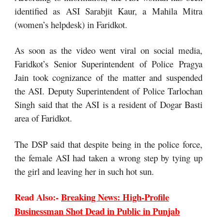
identified as ASI Sarabjit Kaur, a Mahila Mitra
(women’s helpdesk) in Faridkot.
As soon as the video went viral on social media,
Faridkot’s Senior Superintendent of Police Pragya
Jain took cognizance of the matter and suspended
the ASI. Deputy Superintendent of Police Tarlochan
Singh said that the ASI is a resident of Dogar Basti
area of ​​Faridkot.
The DSP said that despite being in the police force,
the female ASI had taken a wrong step by tying up
the girl and leaving her in such hot sun.
Read Also:-
Breaking News: High-Profile
Businessman Shot Dead in Public in Punjab