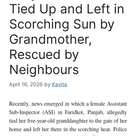
Tied Up and Left in
Scorching Sun by
Grandmother,
Rescued by
Neighbours
April 16, 2026
by
Kavita
Recently, news emerged in which a female Assistant
Sub-Inspector (ASI) in Faridkot, Punjab, allegedly
tied her five-year-old granddaughter to the gate of her
home and left her there in the scorching heat. Police