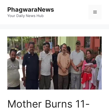
Skip
PhagwaraNews
to
Menu
content
Your Daily News Hub
Mother Burns 11-