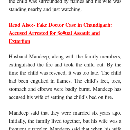
the child was surrounded by flames and his wife was
standing nearby and just watching.
Read Also:-
Fake Doctor Case in Chandigarh:
Accused Arrested for $e#ual Assault and
Extortion
Husband Mandeep, along with the family members,
extinguished the fire and took the child out. By the
time the child was rescued, it was too late. The child
had been engulfed in flames. The child’s feet, toes,
stomach and elbows were badly burnt. Mandeep has
accused his wife of setting the child’s bed on fire.
Mandeep said that they were married six years ago.
Initially, the family lived together, but his wife was a
frequent quarreler. Mandeep said that when his wife