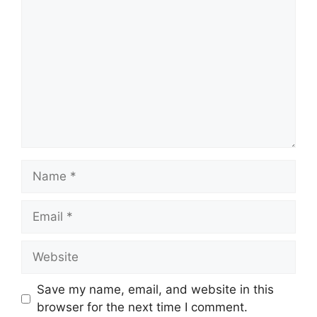
Name
Email
Website
Save my name, email, and website in this
browser for the next time I comment.