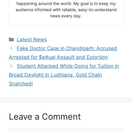
happening around the world. My goal is to keep my
audience informed with reliable, easy-to-understand
news every day.
Categories
Latest News
Fake Doctor Case in Chandigarh: Accused
Arrested for $e#ual Assault and Extortion
Student Attacked While Going for Tuition in
Broad Daylight in Ludhiana, Gold Chain
Snatched!
Leave a Comment
Comment