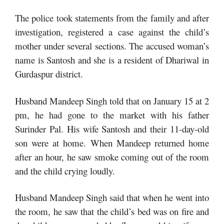
The police took statements from the family and after
investigation, registered a case against the child’s
mother under several sections. The accused woman’s
name is Santosh and she is a resident of Dhariwal in
Gurdaspur district.
Husband Mandeep Singh told that on January 15 at 2
pm, he had gone to the market with his father
Surinder Pal. His wife Santosh and their 11-day-old
son were at home. When Mandeep returned home
after an hour, he saw smoke coming out of the room
and the child crying loudly.
Husband Mandeep Singh said that when he went into
the room, he saw that the child’s bed was on fire and