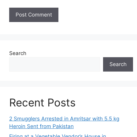
Search
Search
Recent Posts
2 Smugglers Arrested in Amritsar with 5.5 kg
Heroin Sent from Pakistan
Firing at a Vegetable Vendor’s House in