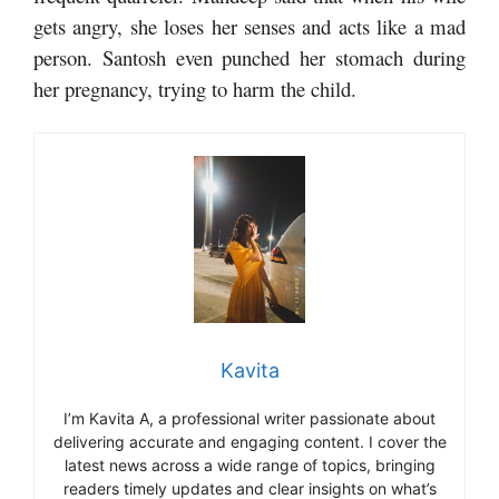
gets angry, she loses her senses and acts like a mad
person. Santosh even punched her stomach during
her pregnancy, trying to harm the child.
Kavita
I’m Kavita A, a professional writer passionate about
delivering accurate and engaging content. I cover the
latest news across a wide range of topics, bringing
readers timely updates and clear insights on what’s