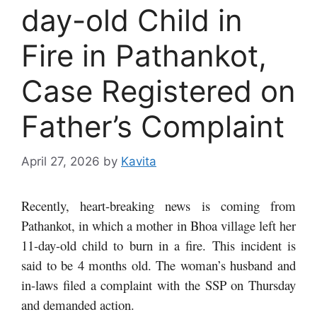
day-old Child in
Fire in Pathankot,
Case Registered on
Father’s Complaint
April 27, 2026
by
Kavita
Recently, heart-breaking news is coming from
Pathankot, in which a mother in Bhoa village left her
11-day-old child to burn in a fire. This incident is
said to be 4 months old. The woman’s husband and
in-laws filed a complaint with the SSP on Thursday
and demanded action.