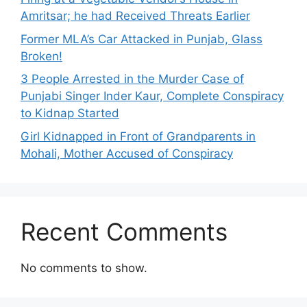
Amritsar; he had Received Threats Earlier
Former MLA’s Car Attacked in Punjab, Glass
Broken!
3 People Arrested in the Murder Case of
Punjabi Singer Inder Kaur, Complete Conspiracy
to Kidnap Started
Girl Kidnapped in Front of Grandparents in
Mohali, Mother Accused of Conspiracy
Recent Comments
No comments to show.