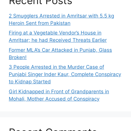
Recent Posts
2 Smugglers Arrested in Amritsar with 5.5 kg
Heroin Sent from Pakistan
Firing at a Vegetable Vendor’s House in
Amritsar; he had Received Threats Earlier
Former MLA’s Car Attacked in Punjab, Glass
Broken!
3 People Arrested in the Murder Case of
Punjabi Singer Inder Kaur, Complete Conspiracy
to Kidnap Started
Girl Kidnapped in Front of Grandparents in
Mohali, Mother Accused of Conspiracy