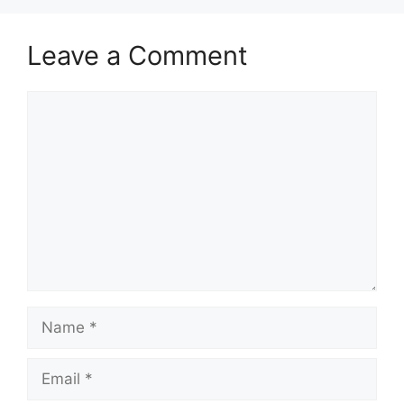
Leave a Comment
Comment
Name
Email