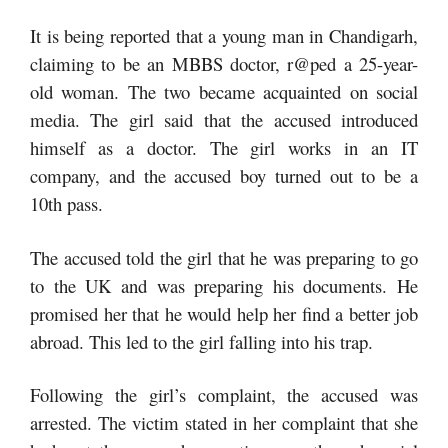
It is being reported that a young man in Chandigarh,
claiming to be an MBBS doctor, r@ped a 25-year-
old woman. The two became acquainted on social
media. The girl said that the accused introduced
himself as a doctor. The girl works in an IT
company, and the accused boy turned out to be a
10th pass.
The accused told the girl that he was preparing to go
to the UK and was preparing his documents. He
promised her that he would help her find a better job
abroad. This led to the girl falling into his trap.
Following the girl’s complaint, the accused was
arrested. The victim stated in her complaint that she