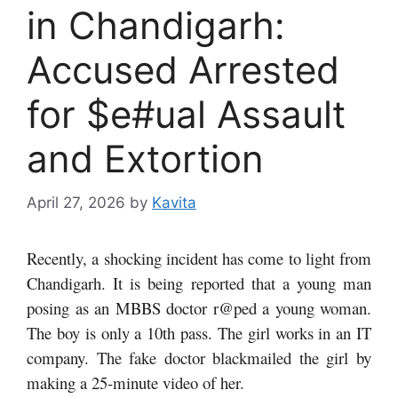
in Chandigarh:
Accused Arrested
for $e#ual Assault
and Extortion
April 27, 2026
by
Kavita
Recently, a shocking incident has come to light from
Chandigarh. It is being reported that a young man
posing as an MBBS doctor r@ped a young woman.
The boy is only a 10th pass. The girl works in an IT
company. The fake doctor blackmailed the girl by
making a 25-minute video of her.