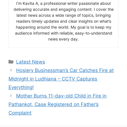
I’m Kavita A, a professional writer passionate about
delivering accurate and engaging content. I cover the
latest news across a wide range of topics, bringing
readers timely updates and clear insights on what’s
happening around the world. My goal is to keep my
audience informed with reliable, easy-to-understand
news every day.
Categories
Latest News
Hosiery Businessman’s Car Catches Fire at
Midnight in Ludhiana – CCTV Captures
Everything!
Mother Burns 11-day-old Child in Fire in
Pathankot, Case Registered on Father’s
Complaint