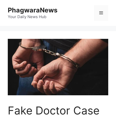
Skip
PhagwaraNews
to
Menu
content
Your Daily News Hub
Fake Doctor Case