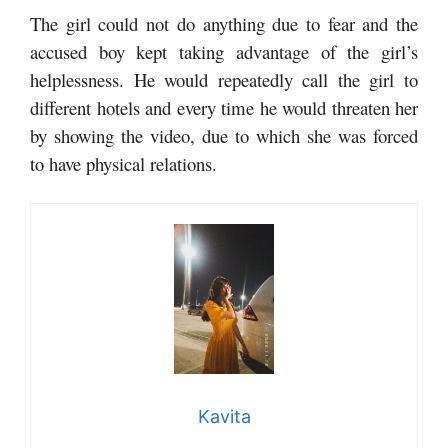
The girl could not do anything due to fear and the
accused boy kept taking advantage of the girl’s
helplessness. He would repeatedly call the girl to
different hotels and every time he would threaten her
by showing the video, due to which she was forced
to have physical relations.
Kavita