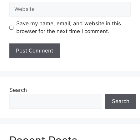
Website
Save my name, email, and website in this
browser for the next time I comment.
Search
Search