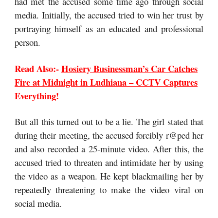
had met the accused some time ago through social
media. Initially, the accused tried to win her trust by
portraying himself as an educated and professional
person.
Read Also:-
Hosiery Businessman’s Car Catches
Fire at Midnight in Ludhiana – CCTV Captures
Everything!
But all this turned out to be a lie. The girl stated that
during their meeting, the accused forcibly r@ped her
and also recorded a 25-minute video. After this, the
accused tried to threaten and intimidate her by using
the video as a weapon. He kept blackmailing her by
repeatedly threatening to make the video viral on
social media.