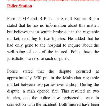
Police Station
Former MP and BJP leader Sushil Kumar Rinku
stated that he has no information about this matter,
but believes that a scuffle broke out in the vegetable
market, resulting in two injuries. He added that he
had only gone to the hospital to inquire about the
well-being of one of the injured. Police have the
jurisdiction to resolve such disputes.
Police stated that the dispute occurred at
approximately 5:30 pm in the Maksudan vegetable
market between two parties over a shop. During the
dispute, a man opened fire. This resulted in two
injuries, and the police have registered a case in
connection with the incident. Both injured have been