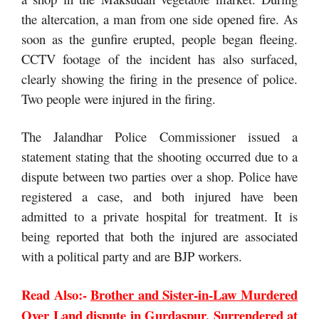
the altercation, a man from one side opened fire. As
soon as the gunfire erupted, people began fleeing.
CCTV footage of the incident has also surfaced,
clearly showing the firing in the presence of police.
Two people were injured in the firing.
The Jalandhar Police Commissioner issued a
statement stating that the shooting occurred due to a
dispute between two parties over a shop. Police have
registered a case, and both injured have been
admitted to a private hospital for treatment. It is
being reported that both the injured are associated
with a political party and are BJP workers.
Read Also:-
Brother and Sister-in-Law Murdered
Over Land dispute in Gurdaspur, Surrendered at