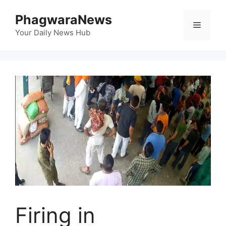
Skip
PhagwaraNews
to
Menu
content
Your Daily News Hub
Firing in