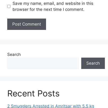
Save my name, email, and website in this
browser for the next time I comment.
Search
Search
Recent Posts
2 Smugglers Arrested in Amritsar with 5.5 kg