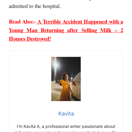
admitted to the hospital.
Read Also:-
A Terrible Accident Happened with a
Young Man Returning after Selling Milk – 2
Houses Destroyed!
Kavita
I’m Kavita A, a professional writer passionate about