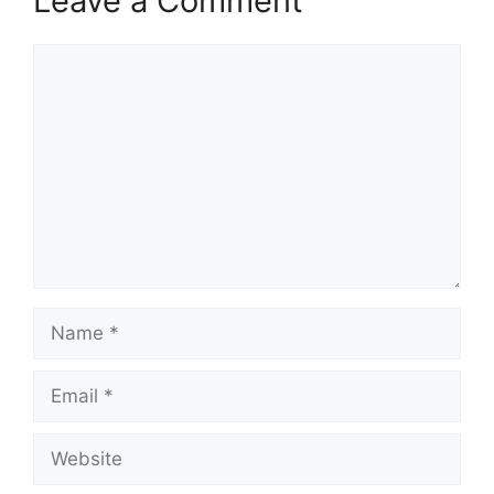
Leave a Comment
Comment
Name
Email
Website