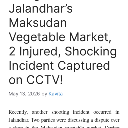
Jalandhar’s
Maksudan
Vegetable Market,
2 Injured, Shocking
Incident Captured
on CCTV!
May 13, 2026
by
Kavita
Recently, another shooting incident occurred in
Jalandhar. Two parties were discussing a dispute over
a shop in the Maksudan vegetable market. During