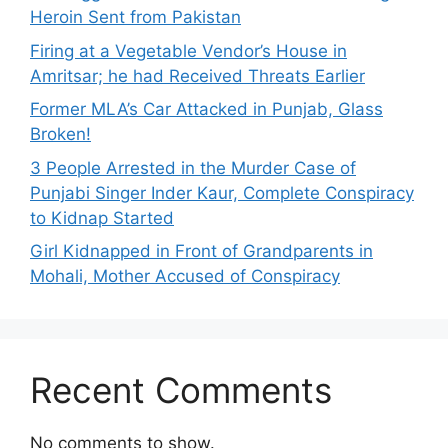
Heroin Sent from Pakistan
Firing at a Vegetable Vendor’s House in
Amritsar; he had Received Threats Earlier
Former MLA’s Car Attacked in Punjab, Glass
Broken!
3 People Arrested in the Murder Case of
Punjabi Singer Inder Kaur, Complete Conspiracy
to Kidnap Started
Girl Kidnapped in Front of Grandparents in
Mohali, Mother Accused of Conspiracy
Recent Comments
No comments to show.