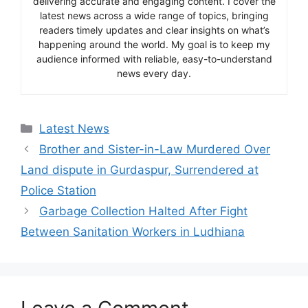
delivering accurate and engaging content. I cover the
latest news across a wide range of topics, bringing
readers timely updates and clear insights on what’s
happening around the world. My goal is to keep my
audience informed with reliable, easy-to-understand
news every day.
Categories
Latest News
Brother and Sister-in-Law Murdered Over
Land dispute in Gurdaspur, Surrendered at
Police Station
Garbage Collection Halted After Fight
Between Sanitation Workers in Ludhiana