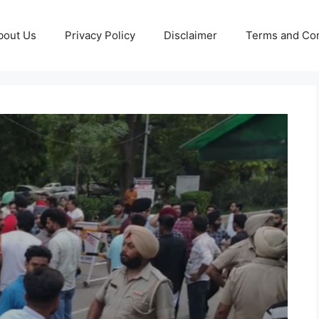
bout Us
Privacy Policy
Disclaimer
Terms and Con