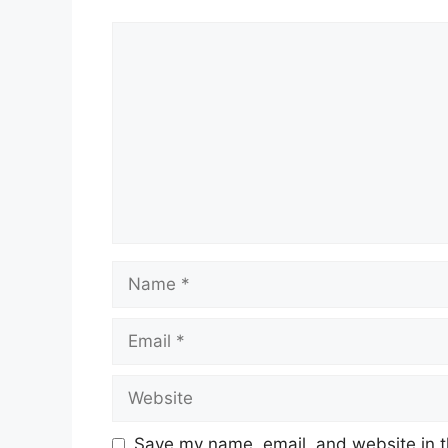
Comment
Name
Email
Website
Save my name, email, and website in t