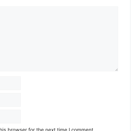
his browser for the next time I comment.