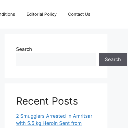
ditions
Editorial Policy
Contact Us
Search
Search
Recent Posts
2 Smugglers Arrested in Amritsar
with 5.5 kg Heroin Sent from