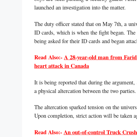
launched an investigation into the matter.
The duty officer stated that on May 7th, a uni
ID cards, which is when the fight began. The 
being asked for their ID cards and began attac
Read Also:-
A 28-year-old man from Faridk
heart attack in Canada
It is being reported that during the argument,
a physical altercation between the two parties.
The altercation sparked tension on the univers
Upon completion, strict action will be taken a
Read Also:-
An out-of-control Truck Crushe