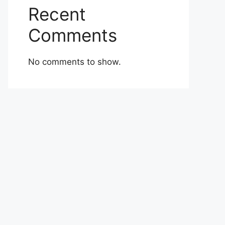
Recent
Comments
No comments to show.