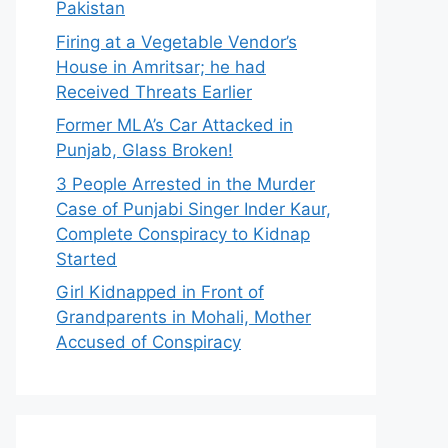
Pakistan
Firing at a Vegetable Vendor’s
House in Amritsar; he had
Received Threats Earlier
Former MLA’s Car Attacked in
Punjab, Glass Broken!
3 People Arrested in the Murder
Case of Punjabi Singer Inder Kaur,
Complete Conspiracy to Kidnap
Started
Girl Kidnapped in Front of
Grandparents in Mohali, Mother
Accused of Conspiracy