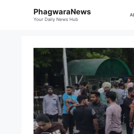
Skip
PhagwaraNews
to
A
content
Your Daily News Hub