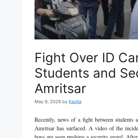
Fight Over ID C
Students and Sec
Amritsar
May 9, 2026
by
Kavita
Recently, news of a fight between students 
Amritsar has surfaced. A video of the incide
boys are seen pushing a security guard. After