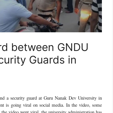
ard between GNDU
urity Guards in
and a security guard at Guru Nanak Dev University in
nt is going viral on social media. In the video, some
 the video went viral, the university administration has