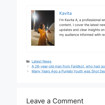
Kavita
I’m Kavita A, a professional 
content. I cover the latest ne
updates and clear insights on
my audience informed with re
Categories
Latest News
A 28-year-old man from Faridkot, who had gon
Many Years Ago a Punjabi Youth was Shot Dea
Leave a Comment