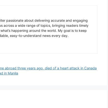
writer passionate about delivering accurate and engaging
ws across a wide range of topics, bringing readers timely
 what’s happening around the world. My goal is to keep
liable, easy-to-understand news every day.
e abroad three years ago, died of a heart attack in Canada
d in Manila