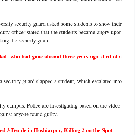
versity security guard asked some students to show their
duty officer stated that the students became angry upon
king the security guard.
ot, who had gone abroad three years ago, died of a
 a security guard slapped a student, which escalated into
ity campus. Police are investigating based on the video.
gainst anyone found guilty.
d 3 People in Hoshiarpur, Killing 2 on the Spot