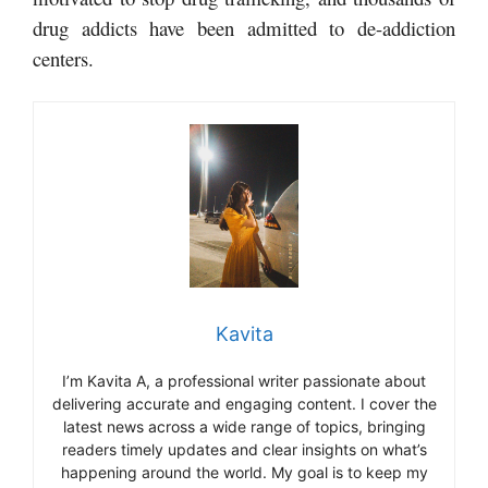
drug addicts have been admitted to de-addiction
centers.
Kavita
I’m Kavita A, a professional writer passionate about
delivering accurate and engaging content. I cover the
latest news across a wide range of topics, bringing
readers timely updates and clear insights on what’s
happening around the world. My goal is to keep my