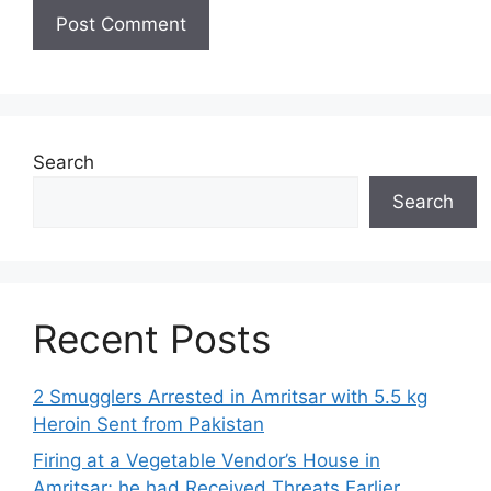
Search
Search
Recent Posts
2 Smugglers Arrested in Amritsar with 5.5 kg
Heroin Sent from Pakistan
Firing at a Vegetable Vendor’s House in
Amritsar; he had Received Threats Earlier