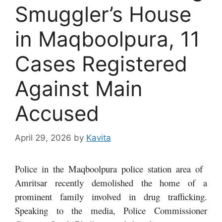
Smuggler’s House
in Maqboolpura, 11
Cases Registered
Against Main
Accused
April 29, 2026
by
Kavita
Police in the Maqboolpura police station area of ​​
Amritsar recently demolished the home of a
prominent family involved in drug trafficking.
Speaking to the media, Police Commissioner