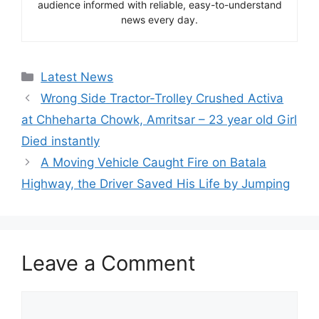
audience informed with reliable, easy-to-understand
news every day.
Categories
Latest News
Wrong Side Tractor-Trolley Crushed Activa
at Chheharta Chowk, Amritsar – 23 year old Girl
Died instantly
A Moving Vehicle Caught Fire on Batala
Highway, the Driver Saved His Life by Jumping
Leave a Comment
Comment