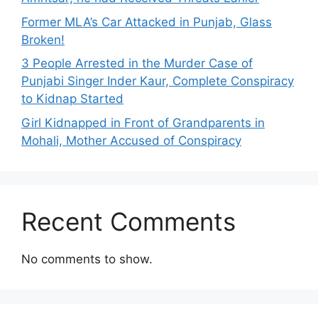
Former MLA’s Car Attacked in Punjab, Glass
Broken!
3 People Arrested in the Murder Case of
Punjabi Singer Inder Kaur, Complete Conspiracy
to Kidnap Started
Girl Kidnapped in Front of Grandparents in
Mohali, Mother Accused of Conspiracy
Recent Comments
No comments to show.