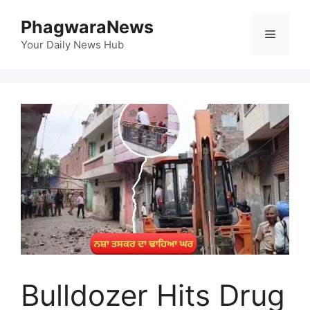
Skip
PhagwaraNews
to
Menu
content
Your Daily News Hub
Bulldozer Hits Drug