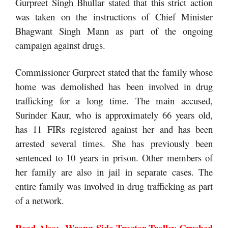
Gurpreet Singh Bhullar stated that this strict action
was taken on the instructions of Chief Minister
Bhagwant Singh Mann as part of the ongoing
campaign against drugs.
Commissioner Gurpreet stated that the family whose
home was demolished has been involved in drug
trafficking for a long time. The main accused,
Surinder Kaur, who is approximately 66 years old,
has 11 FIRs registered against her and has been
arrested several times. She has previously been
sentenced to 10 years in prison. Other members of
her family are also in jail in separate cases. The
entire family was involved in drug trafficking as part
of a network.
Read Also:-
Wrong Side Tractor-Trolley Crushed