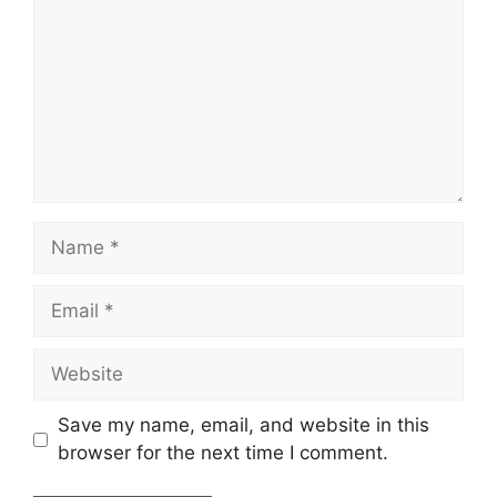
Name
Email
Website
Save my name, email, and website in this
browser for the next time I comment.