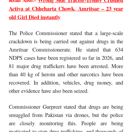
Activa at Chheharta Chowk, Amritsar – 23 year
old Girl Died instantly
The Police Commissioner stated that a large-scale
crackdown is being carried out against drugs in the
Amritsar Commissionerate. He stated that 634
NDPS cases have been registered so far in 2026, and
81 major drug traffickers have been arrested. More
than 40 kg of heroin and other narcotics have been
recovered. In addition, vehicles, drug money, and
other evidence have also been seized.
Commissioner Gurpreet stated that drugs are being
smuggled from Pakistan via drones, but the police
are closely monitoring this. People are being
motivated to stop drug trafficking, and thousands of