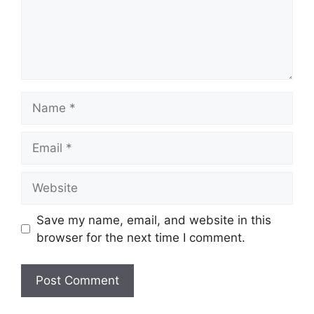
Name
Email
Website
Save my name, email, and website in this
browser for the next time I comment.