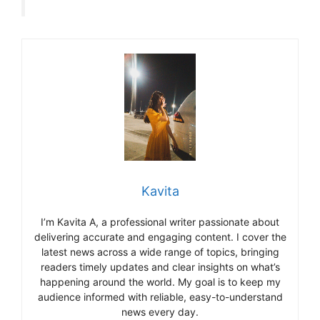
Kavita
I’m Kavita A, a professional writer passionate about
delivering accurate and engaging content. I cover the
latest news across a wide range of topics, bringing
readers timely updates and clear insights on what’s
happening around the world. My goal is to keep my
audience informed with reliable, easy-to-understand
news every day.