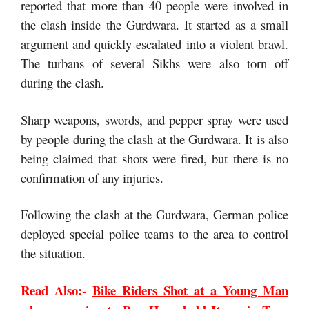
reported that more than 40 people were involved in
the clash inside the Gurdwara. It started as a small
argument and quickly escalated into a violent brawl.
The turbans of several Sikhs were also torn off
during the clash.
Sharp weapons, swords, and pepper spray were used
by people during the clash at the Gurdwara. It is also
being claimed that shots were fired, but there is no
confirmation of any injuries.
Following the clash at the Gurdwara, German police
deployed special police teams to the area to control
the situation.
Read Also:-
Bike Riders Shot at a Young Man