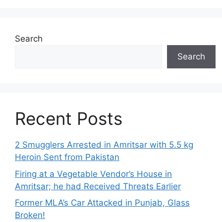
Search
Search
Recent Posts
2 Smugglers Arrested in Amritsar with 5.5 kg
Heroin Sent from Pakistan
Firing at a Vegetable Vendor’s House in
Amritsar; he had Received Threats Earlier
Former MLA’s Car Attacked in Punjab, Glass
Broken!