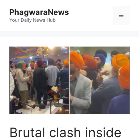
Skip
PhagwaraNews
to
Menu
content
Your Daily News Hub
Brutal clash inside