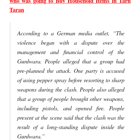
who was going to Buy Household Items in Tarn
Taran
According to a German media outlet, “The
violence began with a dispute over the
management and financial control of the
Gurdwara. People alleged that a group had
pre-planned the attack. One party is accused
of using pepper spray before resorting to sharp
weapons during the clash. People also alleged
that a group of people brought other weapons,
including pistols, and opened fire. People
present at the scene said that the clash was the
result of a long-standing dispute inside the
Gurdwara.”