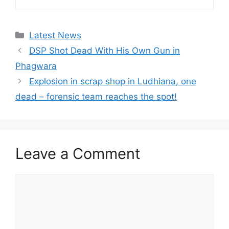
Categories
Latest News
DSP Shot Dead With His Own Gun in
Phagwara
Explosion in scrap shop in Ludhiana, one
dead – forensic team reaches the spot!
Leave a Comment
Comment