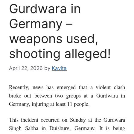
Gurdwara in
Germany –
weapons used,
shooting alleged!
April 22, 2026
by
Kavita
Recently, news has emerged that a violent clash
broke out between two groups at a Gurdwara in
Germany, injuring at least 11 people.
This incident occurred on Sunday at the Gurdwara
Singh Sabha in Duisburg, Germany. It is being