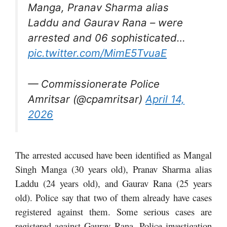
Manga, Pranav Sharma alias
Laddu and Gaurav Rana – were
arrested and 06 sophisticated…
pic.twitter.com/MimE5TvuaE
— Commissionerate Police
Amritsar (@cpamritsar)
April 14,
2026
The arrested accused have been identified as Mangal
Singh Manga (30 years old), Pranav Sharma alias
Laddu (24 years old), and Gaurav Rana (25 years
old). Police say that two of them already have cases
registered against them. Some serious cases are
registered against Gaurav Rana. Police investigation