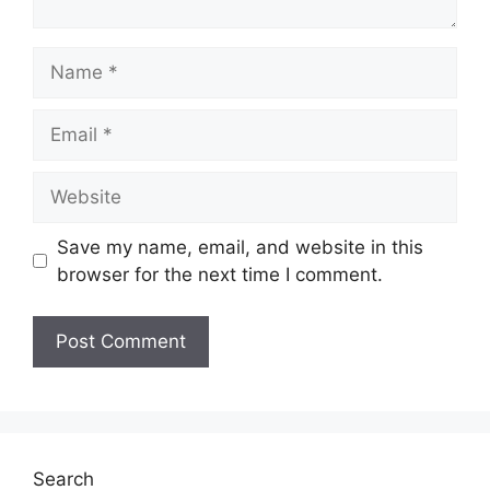
Name
Email
Website
Save my name, email, and website in this
browser for the next time I comment.
Search