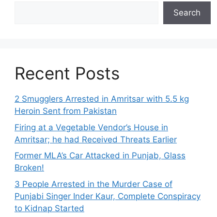
Search
Recent Posts
2 Smugglers Arrested in Amritsar with 5.5 kg
Heroin Sent from Pakistan
Firing at a Vegetable Vendor’s House in
Amritsar; he had Received Threats Earlier
Former MLA’s Car Attacked in Punjab, Glass
Broken!
3 People Arrested in the Murder Case of
Punjabi Singer Inder Kaur, Complete Conspiracy
to Kidnap Started