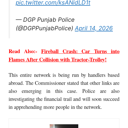
pic.twitter.com/ksANidLD1t
— DGP Punjab Police
(@DGPPunjabPolice)
April 14, 2026
Read Also:-
Fireball Crash: Car Turns into
Flames After Collision with Tractor-Trolley!
This entire network is being run by handlers based
abroad. The Commissioner stated that other links are
also emerging in this case. Police are also
investigating the financial trail and will soon succeed
in apprehending more people in the network.