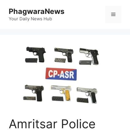
Skip
PhagwaraNews
to
Menu
content
Your Daily News Hub
Amritsar Police