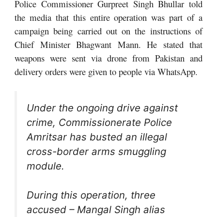
Police Commissioner Gurpreet Singh Bhullar told
the media that this entire operation was part of a
campaign being carried out on the instructions of
Chief Minister Bhagwant Mann. He stated that
weapons were sent via drone from Pakistan and
delivery orders were given to people via WhatsApp.
Under the ongoing drive against
crime, Commissionerate Police
Amritsar has busted an illegal
cross-border arms smuggling
module.
During this operation, three
accused – Mangal Singh alias