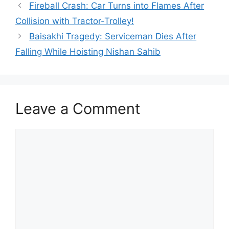
Fireball Crash: Car Turns into Flames After
Collision with Tractor-Trolley!
Baisakhi Tragedy: Serviceman Dies After
Falling While Hoisting Nishan Sahib
Leave a Comment
Comment