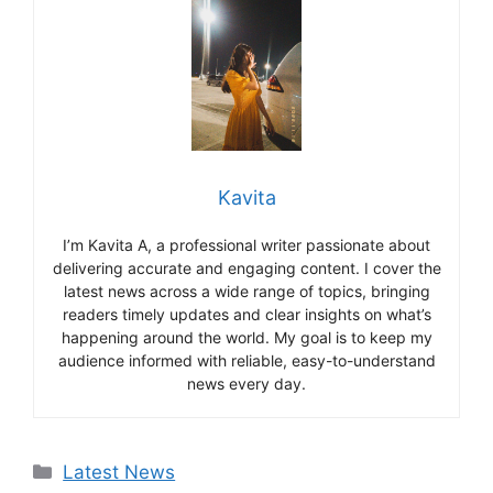
Kavita
I’m Kavita A, a professional writer passionate about
delivering accurate and engaging content. I cover the
latest news across a wide range of topics, bringing
readers timely updates and clear insights on what’s
happening around the world. My goal is to keep my
audience informed with reliable, easy-to-understand
news every day.
Categories
Latest News