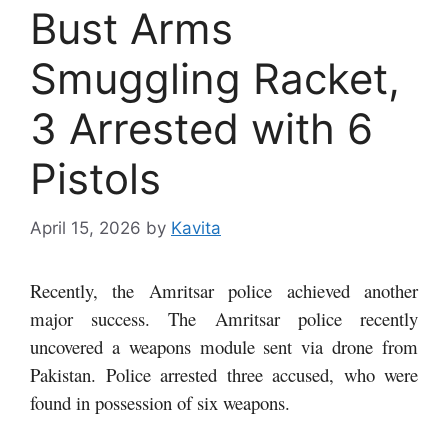
Bust Arms
Smuggling Racket,
3 Arrested with 6
Pistols
April 15, 2026
by
Kavita
Recently, the Amritsar police achieved another
major success. The Amritsar police recently
uncovered a weapons module sent via drone from
Pakistan. Police arrested three accused, who were
found in possession of six weapons.