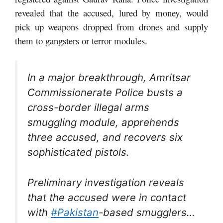
revealed that the accused, lured by money, would
pick up weapons dropped from drones and supply
them to gangsters or terror modules.
In a major breakthrough, Amritsar
Commissionerate Police busts a
cross-border illegal arms
smuggling module, apprehends
three accused, and recovers six
sophisticated pistols.
Preliminary investigation reveals
that the accused were in contact
with
#Pakistan
-based smugglers…