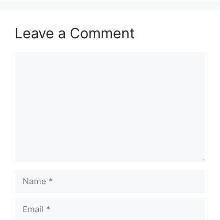
Leave a Comment
Comment
Name
Email