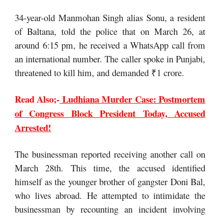
34-year-old Manmohan Singh alias Sonu, a resident
of Baltana, told the police that on March 26, at
around 6:15 pm, he received a WhatsApp call from
an international number. The caller spoke in Punjabi,
threatened to kill him, and demanded ₹1 crore.
Read Also;-
Ludhiana Murder Case: Postmortem
of Congress Block President Today, Accused
Arrested!
The businessman reported receiving another call on
March 28th. This time, the accused identified
himself as the younger brother of gangster Doni Bal,
who lives abroad. He attempted to intimidate the
businessman by recounting an incident involving