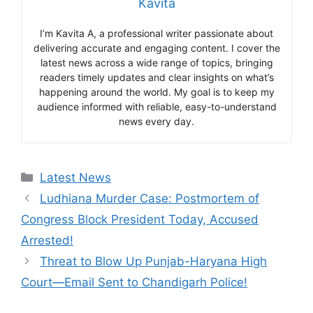
Kavita
I’m Kavita A, a professional writer passionate about
delivering accurate and engaging content. I cover the
latest news across a wide range of topics, bringing
readers timely updates and clear insights on what’s
happening around the world. My goal is to keep my
audience informed with reliable, easy-to-understand
news every day.
Categories
Latest News
Ludhiana Murder Case: Postmortem of
Congress Block President Today, Accused
Arrested!
Threat to Blow Up Punjab-Haryana High
Court—Email Sent to Chandigarh Police!