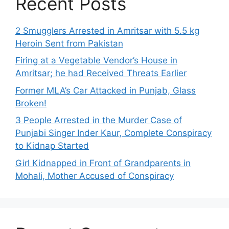
Recent Posts
2 Smugglers Arrested in Amritsar with 5.5 kg
Heroin Sent from Pakistan
Firing at a Vegetable Vendor’s House in
Amritsar; he had Received Threats Earlier
Former MLA’s Car Attacked in Punjab, Glass
Broken!
3 People Arrested in the Murder Case of
Punjabi Singer Inder Kaur, Complete Conspiracy
to Kidnap Started
Girl Kidnapped in Front of Grandparents in
Mohali, Mother Accused of Conspiracy