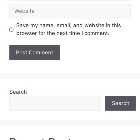
Website
Save my name, email, and website in this
browser for the next time I comment.
Search
Search