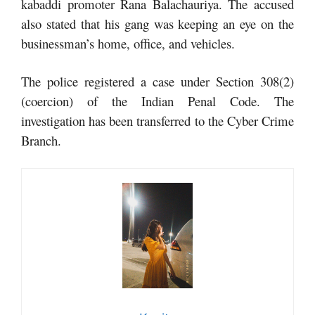
kabaddi promoter Rana Balachauriya. The accused
also stated that his gang was keeping an eye on the
businessman’s home, office, and vehicles.
The police registered a case under Section 308(2)
(coercion) of the Indian Penal Code. The
investigation has been transferred to the Cyber ​​Crime
Branch.