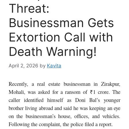
Threat:
Businessman Gets
Extortion Call with
Death Warning!
April 2, 2026
by
Kavita
Recently, a real estate businessman in Zirakpur,
Mohali, was asked for a ransom of ₹1 crore. The
caller identified himself as Doni Bal’s younger
brother living abroad and said he was keeping an eye
on the businessman’s house, offices, and vehicles.
Following the complaint, the police filed a report.