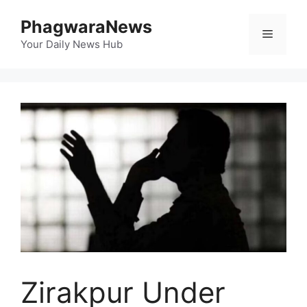
Skip
PhagwaraNews
to
Menu
content
Your Daily News Hub
Zirakpur Under