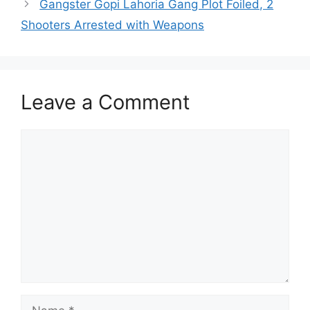
Gangster Gopi Lahoria Gang Plot Foiled, 2
Shooters Arrested with Weapons
Leave a Comment
Comment
Name