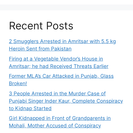
Recent Posts
2 Smugglers Arrested in Amritsar with 5.5 kg
Heroin Sent from Pakistan
Firing at a Vegetable Vendor’s House in
Amritsar; he had Received Threats Earlier
Former MLA’s Car Attacked in Punjab, Glass
Broken!
3 People Arrested in the Murder Case of
Punjabi Singer Inder Kaur, Complete Conspiracy
to Kidnap Started
Girl Kidnapped in Front of Grandparents in
Mohali, Mother Accused of Conspiracy