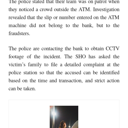
The police stated that their team was on patrol when
they noticed a crowd outside the ATM. Investigation
revealed that the slip or number entered on the ATM
machine did not belong to the bank, but to the
fraudsters.
The police are contacting the bank to obtain CCTV
footage of the incident. The SHO has asked the
victim’s family to file a detailed complaint at the
police station so that the accused can be identified
based on the time and transaction, and strict action
can be taken.