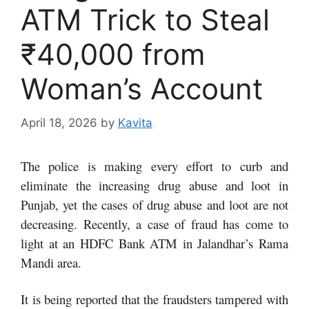
ATM Trick to Steal
₹40,000 from
Woman’s Account
April 18, 2026
by
Kavita
The police is making every effort to curb and
eliminate the increasing drug abuse and loot in
Punjab, yet the cases of drug abuse and loot are not
decreasing. Recently, a case of fraud has come to
light at an HDFC Bank ATM in Jalandhar’s Rama
Mandi area.
It is being reported that the fraudsters tampered with