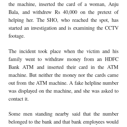
the machine, inserted the card of a woman, Anju
Bala, and withdrew Rs 40,000 on the pretext of
helping her. The SHO, who reached the spot, has
started an investigation and is examining the CCTV
footage.
The incident took place when the victim and his
family went to withdraw money from an HDFC
Bank ATM and inserted their card in the ATM
machine. But neither the money nor the cards came
out from the ATM machine. A fake helpline number
was displayed on the machine, and she was asked to
contact it.
Some men standing nearby said that the number
belonged to the bank and that bank employees would