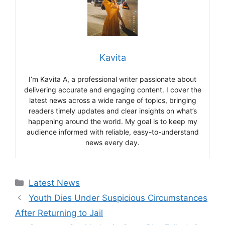
Kavita
I’m Kavita A, a professional writer passionate about
delivering accurate and engaging content. I cover the
latest news across a wide range of topics, bringing
readers timely updates and clear insights on what’s
happening around the world. My goal is to keep my
audience informed with reliable, easy-to-understand
news every day.
Categories
Latest News
Youth Dies Under Suspicious Circumstances
After Returning to Jail