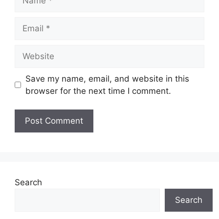
Email
Website
Save my name, email, and website in this
browser for the next time I comment.
Search
Search