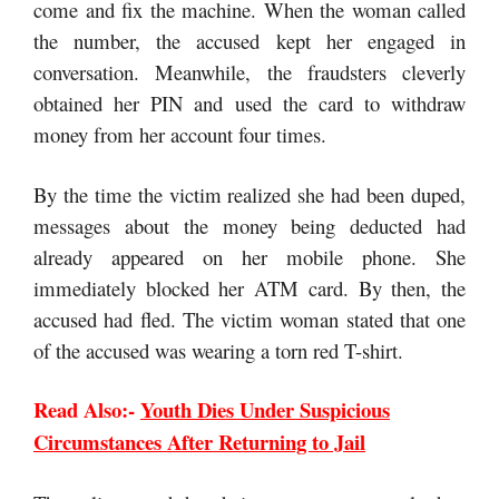
come and fix the machine. When the woman called
the number, the accused kept her engaged in
conversation. Meanwhile, the fraudsters cleverly
obtained her PIN and used the card to withdraw
money from her account four times.
By the time the victim realized she had been duped,
messages about the money being deducted had
already appeared on her mobile phone. She
immediately blocked her ATM card. By then, the
accused had fled. The victim woman stated that one
of the accused was wearing a torn red T-shirt.
Read Also:-
Youth Dies Under Suspicious
Circumstances After Returning to Jail