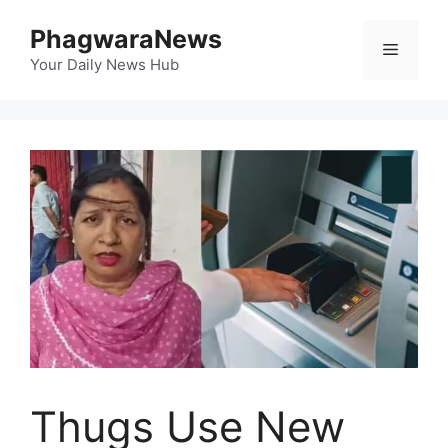
Skip
PhagwaraNews
to
Menu
content
Your Daily News Hub
Thugs Use New