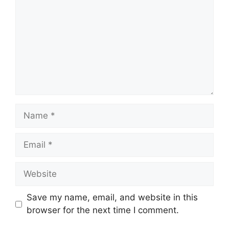
Name
Email
Website
Save my name, email, and website in this
browser for the next time I comment.