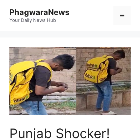
Skip
PhagwaraNews
to
Menu
content
Your Daily News Hub
Punjab Shocker!