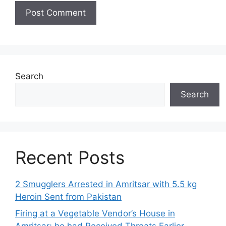
Search
Search
Recent Posts
2 Smugglers Arrested in Amritsar with 5.5 kg
Heroin Sent from Pakistan
Firing at a Vegetable Vendor’s House in