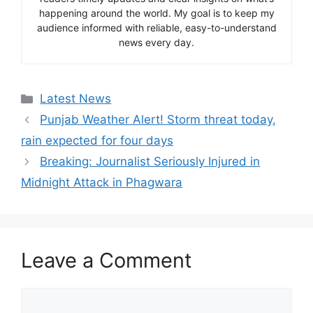
happening around the world. My goal is to keep my
audience informed with reliable, easy-to-understand
news every day.
Categories
Latest News
Punjab Weather Alert! Storm threat today,
rain expected for four days
Breaking: Journalist Seriously Injured in
Midnight Attack in Phagwara
Leave a Comment
Comment