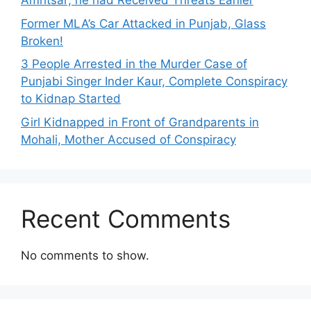
Amritsar; he had Received Threats Earlier
Former MLA’s Car Attacked in Punjab, Glass
Broken!
3 People Arrested in the Murder Case of
Punjabi Singer Inder Kaur, Complete Conspiracy
to Kidnap Started
Girl Kidnapped in Front of Grandparents in
Mohali, Mother Accused of Conspiracy
Recent Comments
No comments to show.