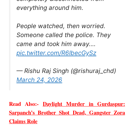
everything around him.
People watched, then worried.
Someone called the police. They
came and took him away.…
pic.twitter.com/R6IbecGySz
— Rishu Raj Singh (@rishuraj_chd)
March 24, 2026
Read Also:-
Daylight Murder in Gurdaspur:
Sarpanch’s Brother Shot Dead, Gangster Zora
Claims Role