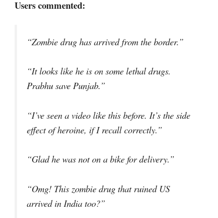
Users commented:
“Zombie drug has arrived from the border.”
“It looks like he is on some lethal drugs.
Prabhu save Punjab.”
“I’ve seen a video like this before. It’s the side
effect of heroine, if I recall correctly.”
“Glad he was not on a bike for delivery.”
“Omg! This zombie drug that ruined US
arrived in India too?”