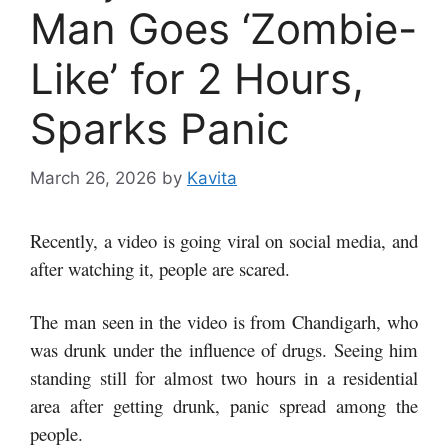
Man Goes ‘Zombie-
Like’ for 2 Hours,
Sparks Panic
March 26, 2026
by
Kavita
Recently, a video is going viral on social media, and
after watching it, people are scared.
The man seen in the video is from Chandigarh, who
was drunk under the influence of drugs. Seeing him
standing still for almost two hours in a residential
area after getting drunk, panic spread among the
people.