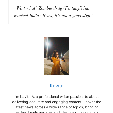
“Wait what? Zombie drug (Fentanyl) has
reached India? If yes, it’s not a good sign.”
Kavita
I’m Kavita A, a professional writer passionate about
delivering accurate and engaging content. I cover the
latest news across a wide range of topics, bringing
readers timely updates and clear insights on what’s