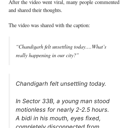
After the video went viral, many people commented
and shared their thoughts.
The video was shared with the caption:
“Chandigarh felt unsettling today….What’s
really happening in our city?”
Chandigarh felt unsettling today.
In Sector 33B, a young man stood
motionless for nearly 2-2.5 hours.
A bidi in his mouth, eyes fixed,
completely disconnected from