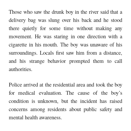
Those who saw the drunk boy in the river said that a
delivery bag was slung over his back and he stood
there quietly for some time without making any
movement. He was staring in one direction with a
cigarette in his mouth. The boy was unaware of his
surroundings. Locals first saw him from a distance,
and his strange behavior prompted them to call
authorities.
Police arrived at the residential area and took the boy
for medical evaluation. The cause of the boy’s
condition is unknown, but the incident has raised
concerns among residents about public safety and
mental health awareness.