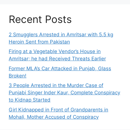
Recent Posts
2 Smugglers Arrested in Amritsar with 5.5 kg
Heroin Sent from Pakistan
Firing at a Vegetable Vendor’s House in
Amritsar; he had Received Threats Earlier
Former MLA’s Car Attacked in Punjab, Glass
Broken!
3 People Arrested in the Murder Case of
Punjabi Singer Inder Kaur, Complete Conspiracy
to Kidnap Started
Girl Kidnapped in Front of Grandparents in
Mohali, Mother Accused of Conspiracy