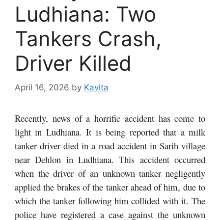
Ludhiana: Two
Tankers Crash,
Driver Killed
April 16, 2026
by
Kavita
Recently, news of a horrific accident has come to
light in Ludhiana. It is being reported that a milk
tanker driver died in a road accident in Sarih village
near Dehlon in Ludhiana. This accident occurred
when the driver of an unknown tanker negligently
applied the brakes of the tanker ahead of him, due to
which the tanker following him collided with it. The
police have registered a case against the unknown