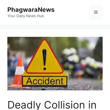
Skip
PhagwaraNews
to
Menu
content
Your Daily News Hub
Deadly Collision in