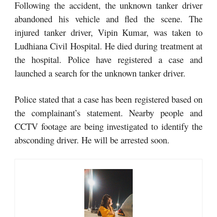
Following the accident, the unknown tanker driver
abandoned his vehicle and fled the scene. The
injured tanker driver, Vipin Kumar, was taken to
Ludhiana Civil Hospital. He died during treatment at
the hospital. Police have registered a case and
launched a search for the unknown tanker driver.
Police stated that a case has been registered based on
the complainant’s statement. Nearby people and
CCTV footage are being investigated to identify the
absconding driver. He will be arrested soon.