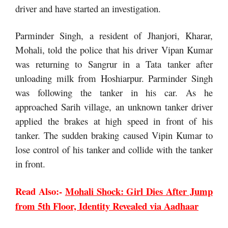
driver and have started an investigation.
Parminder Singh, a resident of Jhanjori, Kharar,
Mohali, told the police that his driver Vipan Kumar
was returning to Sangrur in a Tata tanker after
unloading milk from Hoshiarpur. Parminder Singh
was following the tanker in his car. As he
approached Sarih village, an unknown tanker driver
applied the brakes at high speed in front of his
tanker. The sudden braking caused Vipin Kumar to
lose control of his tanker and collide with the tanker
in front.
Read Also:-
Mohali Shock: Girl Dies After Jump
from 5th Floor, Identity Revealed via Aadhaar