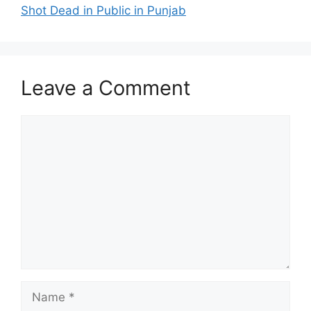
Shot Dead in Public in Punjab
Leave a Comment
Comment
Name