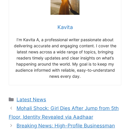
Kavita
I’m Kavita A, a professional writer passionate about
delivering accurate and engaging content. I cover the
latest news across a wide range of topics, bringing
readers timely updates and clear insights on what’s
happening around the world. My goal is to keep my
audience informed with reliable, easy-to-understand
news every day.
Categories
Latest News
Mohali Shock: Girl Dies After Jump from 5th
Floor, Identity Revealed via Aadhaar
Breaking News: High-Profile Businessman