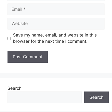
Email
Website
Save my name, email, and website in this
browser for the next time I comment.
Search
Search