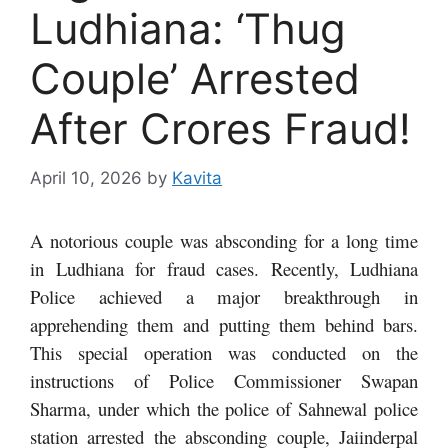
Ludhiana: ‘Thug
Couple’ Arrested
After Crores Fraud!
April 10, 2026
by
Kavita
A notorious couple was absconding for a long time
in Ludhiana for fraud cases. Recently, Ludhiana
Police achieved a major breakthrough in
apprehending them and putting them behind bars.
This special operation was conducted on the
instructions of Police Commissioner Swapan
Sharma, under which the police of Sahnewal police
station arrested the absconding couple, Jaiinderpal