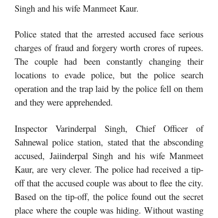
Singh and his wife Manmeet Kaur.
Police stated that the arrested accused face serious
charges of fraud and forgery worth crores of rupees.
The couple had been constantly changing their
locations to evade police, but the police search
operation and the trap laid by the police fell on them
and they were apprehended.
Inspector Varinderpal Singh, Chief Officer of
Sahnewal police station, stated that the absconding
accused, Jaiinderpal Singh and his wife Manmeet
Kaur, are very clever. The police had received a tip-
off that the accused couple was about to flee the city.
Based on the tip-off, the police found out the secret
place where the couple was hiding. Without wasting