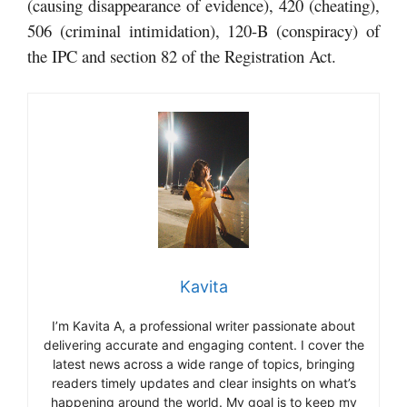
(causing disappearance of evidence), 420 (cheating),
506 (criminal intimidation), 120-B (conspiracy) of
the IPC and section 82 of the Registration Act.
Kavita
I’m Kavita A, a professional writer passionate about
delivering accurate and engaging content. I cover the
latest news across a wide range of topics, bringing
readers timely updates and clear insights on what’s
happening around the world. My goal is to keep my