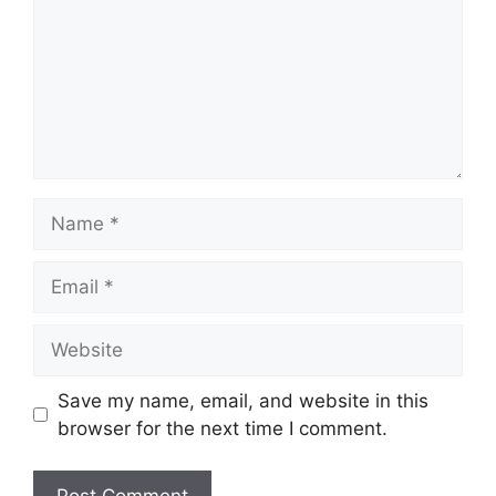
Name
Email
Website
Save my name, email, and website in this
browser for the next time I comment.