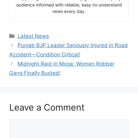
audience informed with reliable, easy-to-understand
news every day.
Categories
Latest News
Punjab BJP Leader Seriously Injured in Road
Accident—Condition Critical!
Midnight Raid in Moga: Women Robber
Gang Finally Busted!
Leave a Comment
Comment