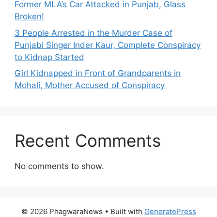
Former MLA’s Car Attacked in Punjab, Glass
Broken!
3 People Arrested in the Murder Case of
Punjabi Singer Inder Kaur, Complete Conspiracy
to Kidnap Started
Girl Kidnapped in Front of Grandparents in
Mohali, Mother Accused of Conspiracy
Recent Comments
No comments to show.
© 2026 PhagwaraNews
• Built with
GeneratePress