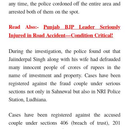
any time, the police cordoned off the entire area and
arrested both of them on the spot.
Read Also:-
Punjab BJP Leader Seriously
Injured in Road Accident—Condition Critical!
During the investigation, the police found out that
Jaiinderpal Singh along with his wife had defrauded
many innocent people of crores of rupees in the
name of investment and property. Cases have been
registered against the fraud couple under serious
sections not only in Sahnewal but also in NRI Police
Station, Ludhiana.
Cases have been registered against the accused
couple under sections 406 (breach of trust), 201