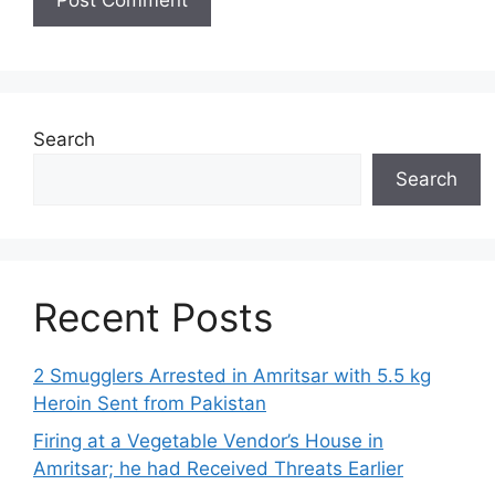
Search
Search
Recent Posts
2 Smugglers Arrested in Amritsar with 5.5 kg
Heroin Sent from Pakistan
Firing at a Vegetable Vendor’s House in
Amritsar; he had Received Threats Earlier