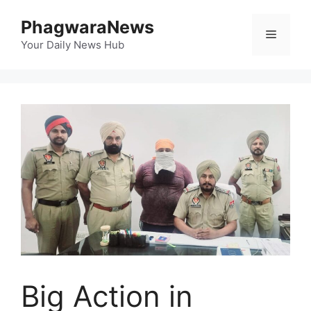
Skip
PhagwaraNews
to
Menu
content
Your Daily News Hub
Big Action in