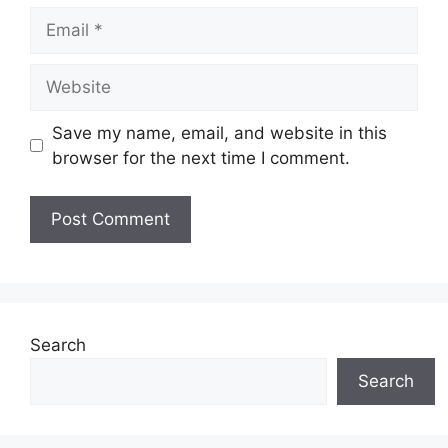
Email
Website
Save my name, email, and website in this
browser for the next time I comment.
Search
Search