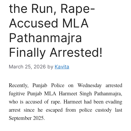
the Run, Rape-
Accused MLA
Pathanmajra
Finally Arrested!
March 25, 2026
by
Kavita
Recently, Punjab Police on Wednesday arrested
fugitive Punjab MLA Harmeet Singh Pathanmajra,
who is accused of rape. Harmeet had been evading
arrest since he escaped from police custody last
September 2025.