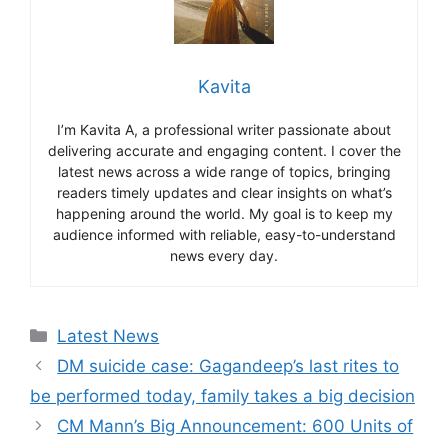
Kavita
I’m Kavita A, a professional writer passionate about
delivering accurate and engaging content. I cover the
latest news across a wide range of topics, bringing
readers timely updates and clear insights on what’s
happening around the world. My goal is to keep my
audience informed with reliable, easy-to-understand
news every day.
Categories
Latest News
DM suicide case: Gagandeep’s last rites to
be performed today, family takes a big decision
CM Mann’s Big Announcement: 600 Units of