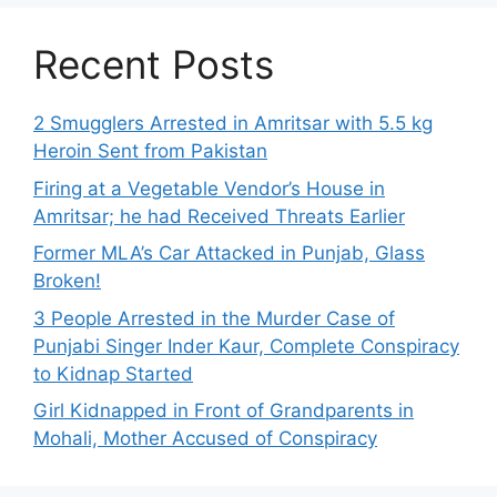
Recent Posts
2 Smugglers Arrested in Amritsar with 5.5 kg
Heroin Sent from Pakistan
Firing at a Vegetable Vendor’s House in
Amritsar; he had Received Threats Earlier
Former MLA’s Car Attacked in Punjab, Glass
Broken!
3 People Arrested in the Murder Case of
Punjabi Singer Inder Kaur, Complete Conspiracy
to Kidnap Started
Girl Kidnapped in Front of Grandparents in
Mohali, Mother Accused of Conspiracy