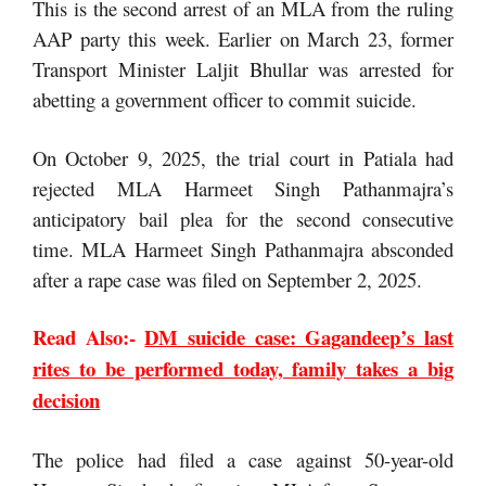
This is the second arrest of an MLA from the ruling
AAP party this week. Earlier on March 23, former
Transport Minister Laljit Bhullar was arrested for
abetting a government officer to commit suicide.
On October 9, 2025, the trial court in Patiala had
rejected MLA Harmeet Singh Pathanmajra’s
anticipatory bail plea for the second consecutive
time. MLA Harmeet Singh Pathanmajra absconded
after a rape case was filed on September 2, 2025.
Read Also:-
DM suicide case: Gagandeep’s last
rites to be performed today, family takes a big
decision
The police had filed a case against 50-year-old