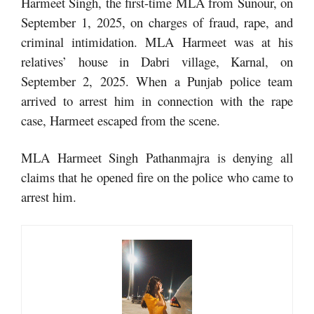
Harmeet Singh, the first-time MLA from Sunour, on
September 1, 2025, on charges of fraud, rape, and
criminal intimidation. MLA Harmeet was at his
relatives’ house in Dabri village, Karnal, on
September 2, 2025. When a Punjab police team
arrived to arrest him in connection with the rape
case, Harmeet escaped from the scene.
MLA Harmeet Singh Pathanmajra is denying all
claims that he opened fire on the police who came to
arrest him.