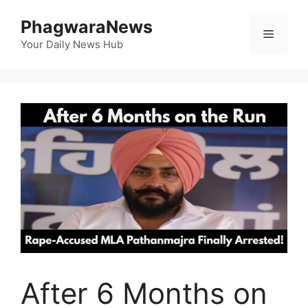
Skip
PhagwaraNews
to
Menu
content
Your Daily News Hub
After 6 Months on