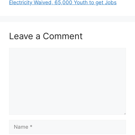
Electricity Waived, 65,000 Youth to get Jobs
Leave a Comment
Comment
Name