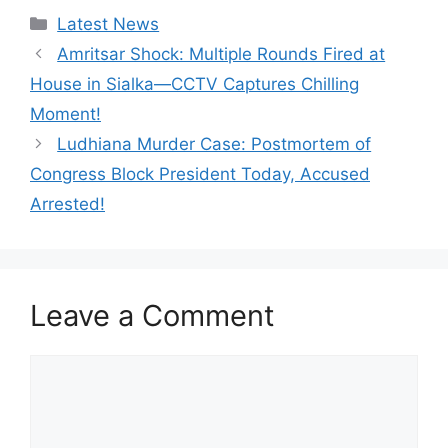
Categories
Latest News
Amritsar Shock: Multiple Rounds Fired at
House in Sialka—CCTV Captures Chilling
Moment!
Ludhiana Murder Case: Postmortem of
Congress Block President Today, Accused
Arrested!
Leave a Comment
Comment