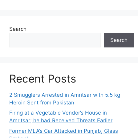
Search
Search
Recent Posts
2 Smugglers Arrested in Amritsar with 5.5 kg
Heroin Sent from Pakistan
Firing at a Vegetable Vendor’s House in
Amritsar; he had Received Threats Earlier
Former MLA’s Car Attacked in Punjab, Glass