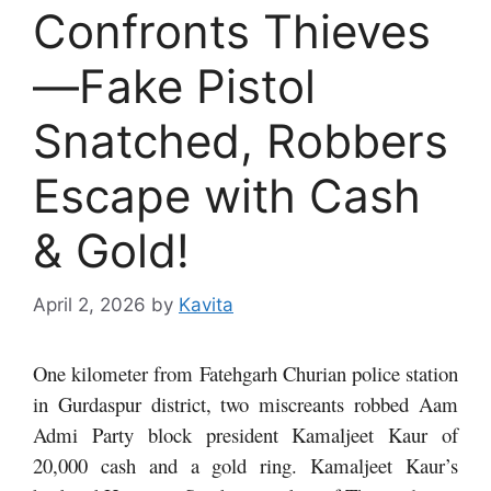
Confronts Thieves
—Fake Pistol
Snatched, Robbers
Escape with Cash
& Gold!
April 2, 2026
by
Kavita
One kilometer from Fatehgarh Churian police station
in Gurdaspur district, two miscreants robbed Aam
Admi Party block president Kamaljeet Kaur of
20,000 cash and a gold ring. Kamaljeet Kaur’s