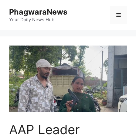
Skip
PhagwaraNews
to
Menu
content
Your Daily News Hub
AAP Leader