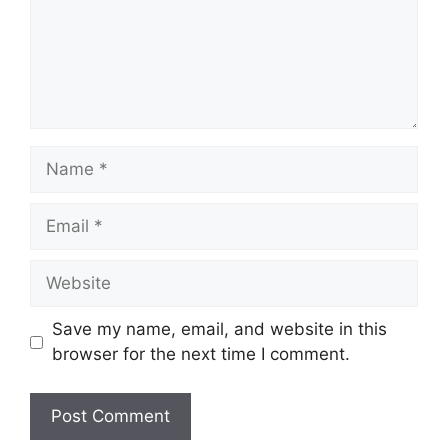
Name
Email
Website
Save my name, email, and website in this
browser for the next time I comment.