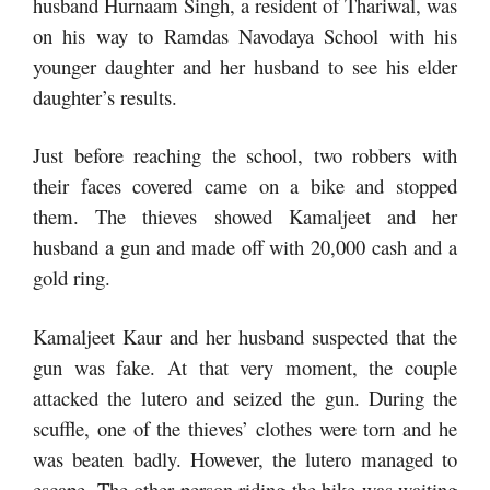
husband Hurnaam Singh, a resident of Thariwal, was
on his way to Ramdas Navodaya School with his
younger daughter and her husband to see his elder
daughter’s results.
Just before reaching the school, two robbers with
their faces covered came on a bike and stopped
them. The thieves showed Kamaljeet and her
husband a gun and made off with 20,000 cash and a
gold ring.
Kamaljeet Kaur and her husband suspected that the
gun was fake. At that very moment, the couple
attacked the lutero and seized the gun. During the
scuffle, one of the thieves’ clothes were torn and he
was beaten badly. However, the lutero managed to
escape. The other person riding the bike was waiting