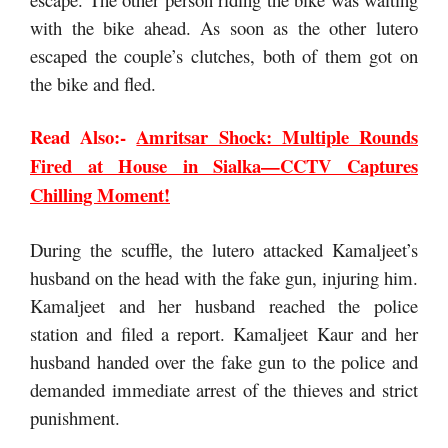
with the bike ahead. As soon as the other lutero
escaped the couple’s clutches, both of them got on
the bike and fled.
Read Also:-
Amritsar Shock: Multiple Rounds
Fired at House in Sialka—CCTV Captures
Chilling Moment!
During the scuffle, the lutero attacked Kamaljeet’s
husband on the head with the fake gun, injuring him.
Kamaljeet and her husband reached the police
station and filed a report. Kamaljeet Kaur and her
husband handed over the fake gun to the police and
demanded immediate arrest of the thieves and strict
punishment.