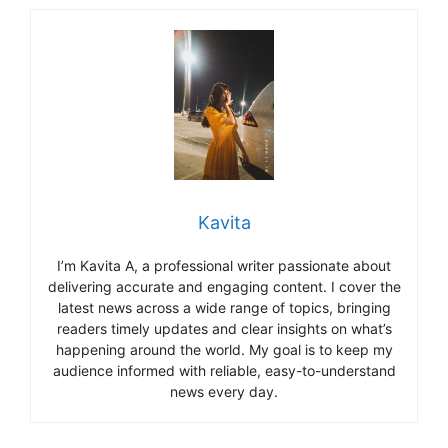
Kavita
I’m Kavita A, a professional writer passionate about
delivering accurate and engaging content. I cover the
latest news across a wide range of topics, bringing
readers timely updates and clear insights on what’s
happening around the world. My goal is to keep my
audience informed with reliable, easy-to-understand
news every day.