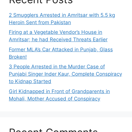
2 Smugglers Arrested in Amritsar with 5.5 kg
Heroin Sent from Pakistan
Firing at a Vegetable Vendor’s House in
Amritsar; he had Received Threats Earlier
Former MLA’s Car Attacked in Punjab, Glass
Broken!
3 People Arrested in the Murder Case of
Punjabi Singer Inder Kaur, Complete Conspiracy
to Kidnap Started
Girl Kidnapped in Front of Grandparents in
Mohali, Mother Accused of Conspiracy