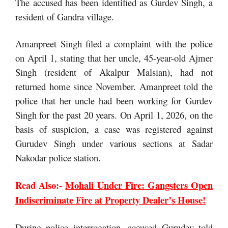
The accused has been identified as Gurdev Singh, a
resident of Gandra village.
Amanpreet Singh filed a complaint with the police
on April 1, stating that her uncle, 45-year-old Ajmer
Singh (resident of Akalpur Malsian), had not
returned home since November. Amanpreet told the
police that her uncle had been working for Gurdev
Singh for the past 20 years. On April 1, 2026, on the
basis of suspicion, a case was registered against
Gurudev Singh under various sections at Sadar
Nakodar police station.
Read Also:-
Mohali Under Fire: Gangsters Open
Indiscriminate Fire at Property Dealer’s House!
During police interrogation, accused Gurudev told