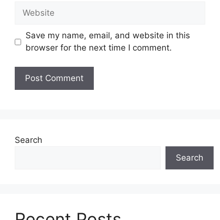
Website
Save my name, email, and website in this
browser for the next time I comment.
Search
Search
Recent Posts