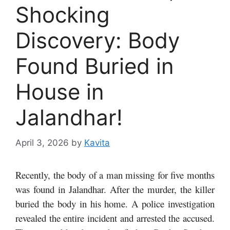
Shocking
Discovery: Body
Found Buried in
House in
Jalandhar!
April 3, 2026
by
Kavita
Recently, the body of a man missing for five months
was found in Jalandhar. After the murder, the killer
buried the body in his home. A police investigation
revealed the entire incident and arrested the accused.