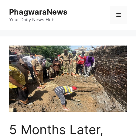
Skip
PhagwaraNews
to
Menu
content
Your Daily News Hub
5 Months Later,