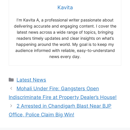
Kavita
I’m Kavita A, a professional writer passionate about
delivering accurate and engaging content. I cover the
latest news across a wide range of topics, bringing
readers timely updates and clear insights on what’s
happening around the world. My goal is to keep my
audience informed with reliable, easy-to-understand
news every day.
Categories
Latest News
Mohali Under Fire: Gangsters Open
Indiscriminate Fire at Property Dealer’s House!
2 Arrested in Chandigarh Blast Near BJP
Office, Police Claim Big Win!