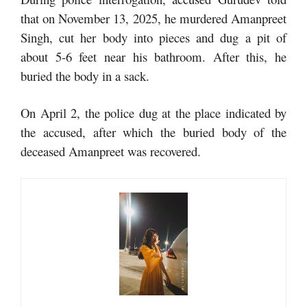
that on November 13, 2025, he murdered Amanpreet
Singh, cut her body into pieces and dug a pit of
about 5-6 feet near his bathroom. After this, he
buried the body in a sack.
On April 2, the police dug at the place indicated by
the accused, after which the buried body of the
deceased Amanpreet was recovered.