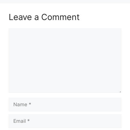
Leave a Comment
Comment
Name
Email